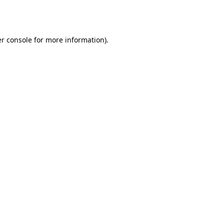
r console
for more information).