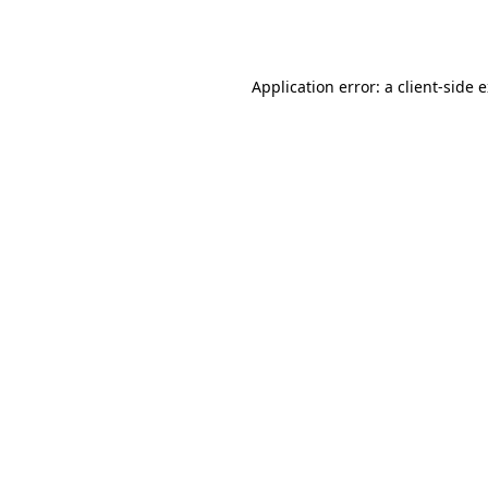
Application error: a
client
-side 