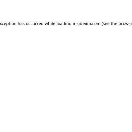
exception has occurred while loading
insideiim.com
(see the
browse