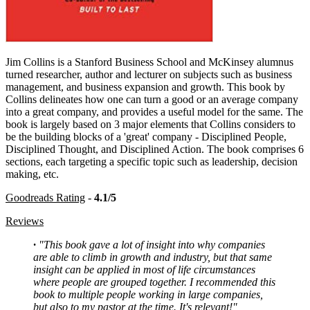
Jim Collins is a Stanford Business School and McKinsey alumnus
turned researcher, author and lecturer on subjects such as business
management, and business expansion and growth. This book by
Collins delineates how one can turn a good or an average company
into a great company, and provides a useful model for the same. The
book is largely based on 3 major elements that Collins considers to
be the building blocks of a 'great' company - Disciplined People,
Disciplined Thought, and Disciplined Action. The book comprises 6
sections, each targeting a specific topic such as leadership, decision
making, etc.
Goodreads Rating
-
4.1/5
Reviews
·
"This book gave a lot of insight into why companies
are able to climb in growth and industry, but that same
insight can be applied in most of life circumstances
where people are grouped together. I recommended this
book to multiple people working in large companies,
but also to my pastor at the time. It's relevant!"