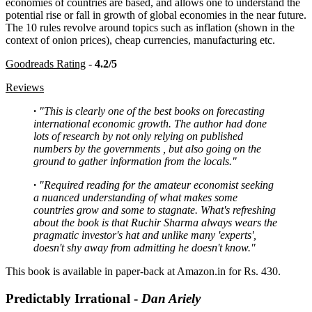
economies of countries are based, and allows one to understand the
potential rise or fall in growth of global economies in the near future.
The 10 rules revolve around topics such as inflation (shown in the
context of onion prices), cheap currencies, manufacturing etc.
Goodreads Rating
-
4.2/5
Reviews
·
"This is clearly one of the best books on forecasting
international economic growth. The author had done
lots of research by not only relying on published
numbers by the governments , but also going on the
ground to gather information from the locals."
·
"Required reading for the amateur economist seeking
a nuanced understanding of what makes some
countries grow and some to stagnate. What's refreshing
about the book is that Ruchir Sharma always wears the
pragmatic investor's hat and unlike many 'experts',
doesn't shy away from admitting he doesn't know."
This book is available in paper-back at Amazon.in for Rs. 430.
Predictably Irrational -
Dan Ariely