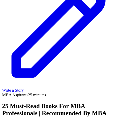
Write a Story
MBA Aspirant
•
25 minutes
25 Must-Read Books For MBA
Professionals | Recommended By MBA