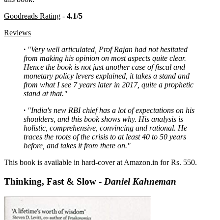
Goodreads Rating
-
4.1/5
Reviews
·
"Very well articulated, Prof Rajan had not hesitated
from making his opinion on most aspects quite clear.
Hence the book is not just another case of fiscal and
monetary policy levers explained, it takes a stand and
from what I see 7 years later in 2017, quite a prophetic
stand at that."
·
"India's new RBI chief has a lot of expectations on his
shoulders, and this book shows why. His analysis is
holistic, comprehensive, convincing and rational. He
traces the roots of the crisis to at least 40 to 50 years
before, and takes it from there on."
This book is available in hard-cover at Amazon.in for Rs. 550.
Thinking, Fast & Slow -
Daniel Kahneman