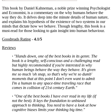
This book by Daniel Kahneman, a noble prize winning Psychologist
and Economist, is a commentary on the why humans behave the
way they do. It delves deep into the minute details of human nature,
and explains his hypothesis of the existence of two systems in our
minds that dictate how we behave. Though lengthy, this book is a
must-read for those looking to gain insight into human behaviour.
Goodreads Rating
-
4.1/5
Reviews
·
"Hands down, one of the best books in its genre. The
book is a lengthy, self-conscious and a challenging read
but highly recommended if you're interested in why
human beings behave the way they behave. It's given
me so much 'oh snap, so that's why we're so dumb'
moments that at this point I don't even want to admit
I'm a human to any space-time traveling race that
comes in collision of 21st century Earth."
·
"One of the best books I have ever read in my life (if
not the best). It lays the foundation to unbiased
approach to thinking. You need to have a look at how
cognitive biases limits your thinking big time."