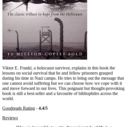
Viktor E. Frankl, a holocaust survivor, explains in this book the
lessons on social survival that he and fellow prisoners grasped
during his time in Nazi camps. He tries to bring out the message that
one cannot avoid suffering but we can choose how we cope with it
and move forward in our lives. This poignant but thought-provoking
book is still a best-seller and a favourite of bibliophiles across the
world.
Goodreads Rating
-
4.4/5
Reviews