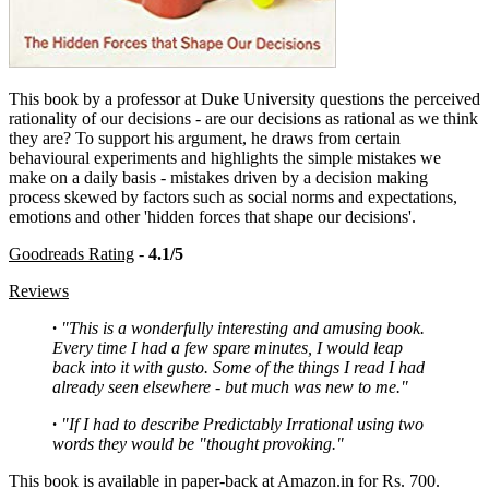
This book by a professor at Duke University questions the perceived
rationality of our decisions - are our decisions as rational as we think
they are? To support his argument, he draws from certain
behavioural experiments and highlights the simple mistakes we
make on a daily basis - mistakes driven by a decision making
process skewed by factors such as social norms and expectations,
emotions and other 'hidden forces that shape our decisions'.
Goodreads Rating
-
4.1/5
Reviews
·
"This is a wonderfully interesting and amusing book.
Every time I had a few spare minutes, I would leap
back into it with gusto. Some of the things I read I had
already seen elsewhere - but much was new to me."
·
"If I had to describe Predictably Irrational using two
words they would be "thought provoking."
This book is available in paper-back at Amazon.in for Rs. 700.