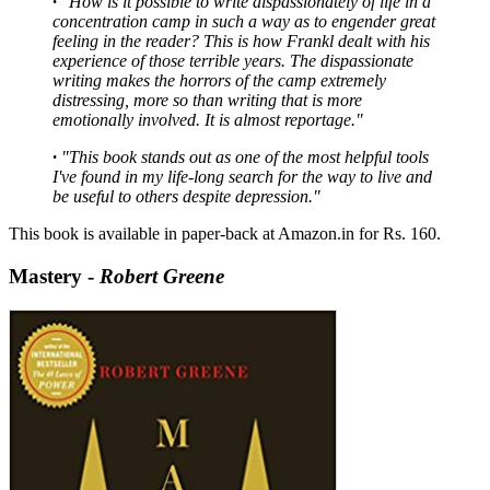
·
"How is it possible to write dispassionately of life in a
concentration camp in such a way as to engender great
feeling in the reader? This is how Frankl dealt with his
experience of those terrible years. The dispassionate
writing makes the horrors of the camp extremely
distressing, more so than writing that is more
emotionally involved. It is almost reportage."
·
"This book stands out as one of the most helpful tools
I've found in my life-long search for the way to live and
be useful to others despite depression."
This book is available in paper-back at Amazon.in for Rs. 160.
Mastery -
Robert Greene