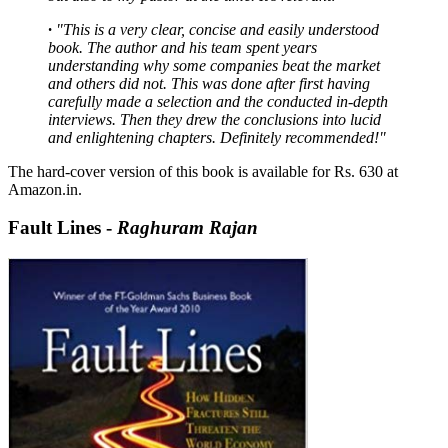
·
"
This is a very clear, concise and easily understood
book. The author and his team spent years
understanding why some companies beat the market
and others did not. This was done after first having
carefully made a selection and the conducted in-depth
interviews. Then they drew the conclusions into lucid
and enlightening chapters. Definitely recommended!
"
The hard-cover version of this book is available for Rs. 630 at
Amazon.in.
Fault Lines -
Raghuram Rajan