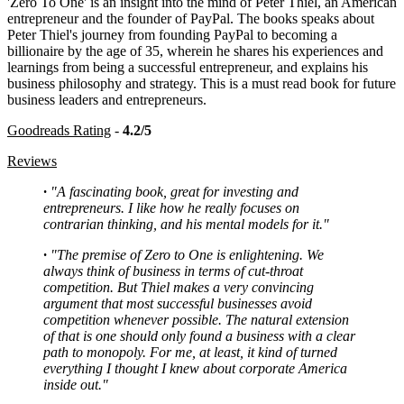
'Zero To One' is an insight into the mind of Peter Thiel, an American
entrepreneur and the founder of PayPal. The books speaks about
Peter Thiel's journey from founding PayPal to becoming a
billionaire by the age of 35, wherein he shares his experiences and
learnings from being a successful entrepreneur, and explains his
business philosophy and strategy. This is a must read book for future
business leaders and entrepreneurs.
Goodreads Rating
-
4.2/5
Reviews
·
"A fascinating book, great for investing and
entrepreneurs. I like how he really focuses on
contrarian thinking, and his mental models for it."
·
"The premise of Zero to One is enlightening. We
always think of business in terms of cut-throat
competition. But Thiel makes a very convincing
argument that most successful businesses avoid
competition whenever possible. The natural extension
of that is one should only found a business with a clear
path to monopoly. For me, at least, it kind of turned
everything I thought I knew about corporate America
inside out."