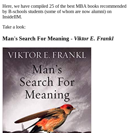
Here, we have compiled 25 of the best MBA books recommended
by B-schools students (some of whom are now alumni) on
InsideIIM.
Take a look:
Man's Search For Meaning -
Viktor E. Frankl