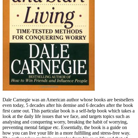
Dale Carnegie was an American author whose books are bestsellers
even today, 5 decades after his demise and 6 decades after the book
first came out. This particular book is a self-help book which takes a
look at the daily life issues that we face, and targets topics such as
analysing and conquering worry, breaking the habit of worrying,
preventing mental fatigue etc. Essentially, the book is a guide on
how you can live your life in a more fulfilling and stress-free way.