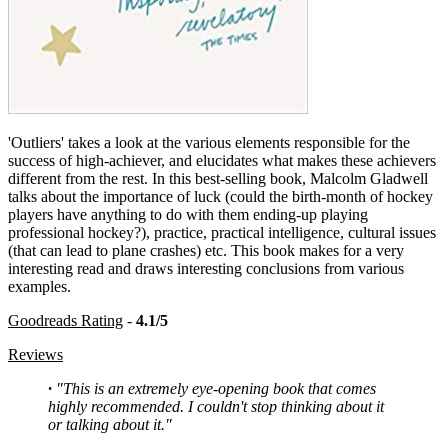
'Outliers' takes a look at the various elements responsible for the
success of high-achiever, and elucidates what makes these achievers
different from the rest. In this best-selling book, Malcolm Gladwell
talks about the importance of luck (could the birth-month of hockey
players have anything to do with them ending-up playing
professional hockey?), practice, practical intelligence, cultural issues
(that can lead to plane crashes) etc. This book makes for a very
interesting read and draws interesting conclusions from various
examples.
Goodreads Rating
-
4.1/5
Reviews
·
"This is an extremely eye-opening book that comes
highly recommended. I couldn't stop thinking about it
or talking about it."