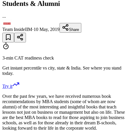
Students & Alumni
...
Team InsideIIM
·
10 May, 2019
Share
3-min CAT readiness check
Get instant percentile vs city, state & India. See where you stand
today.
Try it
Over the past few years, we have received numerous book
recommendations by MBA students (some of whom are now
alumni) of the most interesting and insightful books that teach
lessons not just on business or management but also on life. These
are the best MBA books to read for those aspiring to join business
schools, as well as for those already in their dream B-schools,
looking forward to their life in the corporate world.