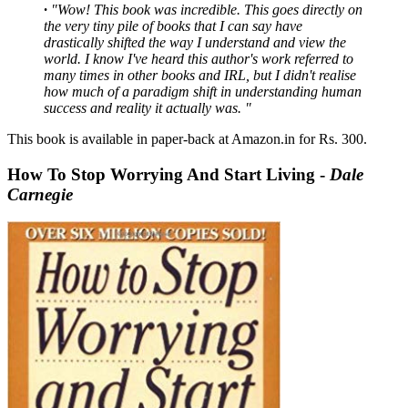
·
"Wow! This book was incredible. This goes directly on
the very tiny pile of books that I can say have
drastically shifted the way I understand and view the
world. I know I've heard this author's work referred to
many times in other books and IRL, but I didn't realise
how much of a paradigm shift in understanding human
success and reality it actually was. "
This book is available in paper-back at Amazon.in for Rs. 300.
How To Stop Worrying And Start Living -
Dale
Carnegie