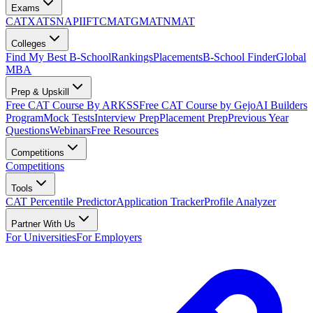
Exams
CAT
XAT
SNAP
IIFT
CMAT
GMAT
NMAT
Colleges
Find My Best B-School
Rankings
Placements
B-School Finder
Global
MBA
Prep & Upskill
Free CAT Course By ARKSS
Free CAT Course by Gejo
AI Builders
Program
Mock Tests
Interview Prep
Placement Prep
Previous Year
Questions
Webinars
Free Resources
Competitions
Competitions
Tools
CAT Percentile Predictor
Application Tracker
Profile Analyzer
Partner With Us
For Universities
For Employers