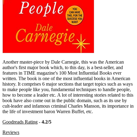
Another master-piece by Dale Carnegie, this was the American
author's first major book which, to this day, is a best-seller, and
features in TIME magazine's 100 Most Influential Books ever
written. The book is one of the most influential books in American
history. It comprises 6 major sections that target topics such as ways
to make people like you, fundamental techniques to handle people,
how to become a leader etc. A lot of interesting stories related to this
book have also come out in the public domain, such as its use by
cult-leader and infamous criminal Charles Manson, its importance in
the life of investment baron Warren Buffet, etc.
Goodreads Rating
-
4.2/5
Reviews