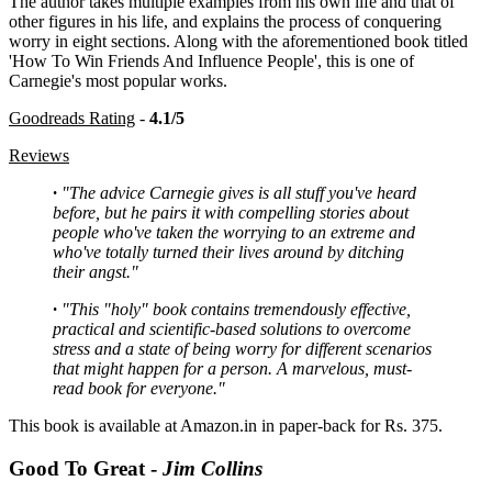
The author takes multiple examples from his own life and that of
other figures in his life, and explains the process of conquering
worry in eight sections. Along with the aforementioned book titled
'How To Win Friends And Influence People', this is one of
Carnegie's most popular works.
Goodreads Rating
-
4.1/5
Reviews
·
"The advice Carnegie gives is all stuff you've heard
before, but he pairs it with compelling stories about
people who've taken the worrying to an extreme and
who've totally turned their lives around by ditching
their angst."
·
"This "holy" book contains tremendously effective,
practical and scientific-based solutions to overcome
stress and a state of being worry for different scenarios
that might happen for a person. A marvelous, must-
read book for everyone."
This book is available at Amazon.in in paper-back for Rs. 375.
Good To Great -
Jim Collins