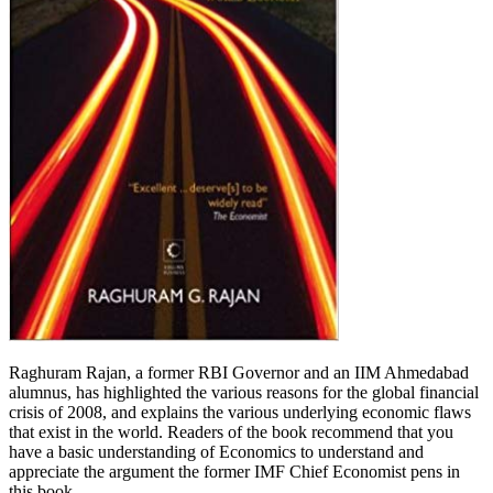
Raghuram Rajan, a former RBI Governor and an IIM Ahmedabad
alumnus, has highlighted the various reasons for the global financial
crisis of 2008, and explains the various underlying economic flaws
that exist in the world. Readers of the book recommend that you
have a basic understanding of Economics to understand and
appreciate the argument the former IMF Chief Economist pens in
this book.