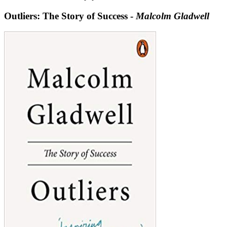
Outliers: The Story of Success -
Malcolm Gladwell