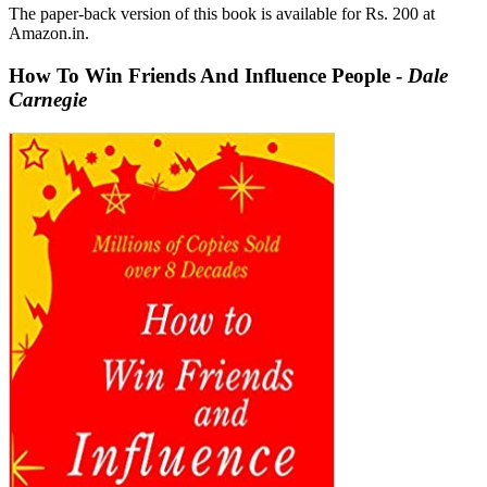
The paper-back version of this book is available for Rs. 200 at
Amazon.in.
How To Win Friends And Influence People -
Dale
Carnegie