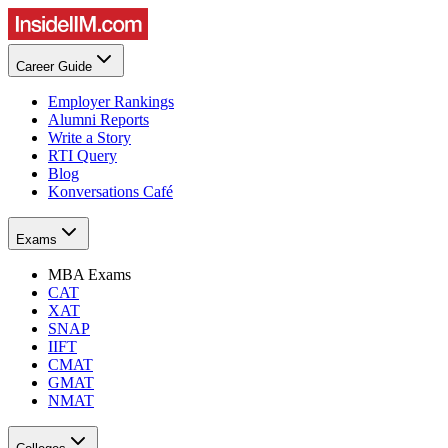
Career Guide
Employer Rankings
Alumni Reports
Write a Story
RTI Query
Blog
Konversations Café
Exams
MBA Exams
CAT
XAT
SNAP
IIFT
CMAT
GMAT
NMAT