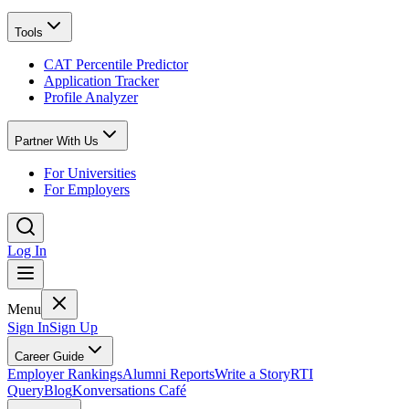
Tools
CAT Percentile Predictor
Application Tracker
Profile Analyzer
Partner With Us
For Universities
For Employers
Log In
Menu
Sign In
Sign Up
Career Guide
Employer Rankings
Alumni Reports
Write a Story
RTI
Query
Blog
Konversations Café