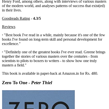
Henry Ford, among others, along with interviews of various masters
of the modern world, and analyses patterns of success that exist(ed)
in their lives.
Goodreads Rating
-
4.3/5
Reviews
·
"Best book I've read in a while, mainly because it's one of the few
books I've found on long-term skill and personal development for
excellence."
·
"Definitely one of the greatest books I've ever read. Greene brings
together the stories of various masters over the centuries - from
scientists to pilots to boxers to writers - to show how one truly
masters a field."
This book is available in paper-back at Amazon.in for Rs. 480.
Zero To One -
Peter Thiel