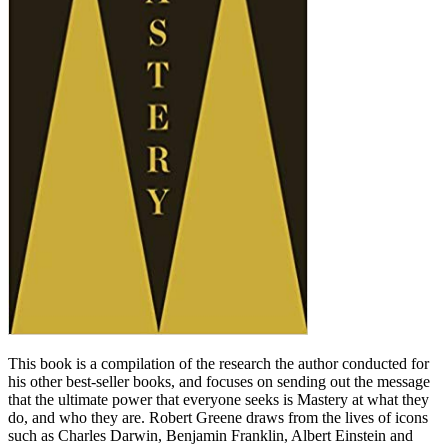
This book is a compilation of the research the author conducted for
his other best-seller books, and focuses on sending out the message
that the ultimate power that everyone seeks is Mastery at what they
do, and who they are. Robert Greene draws from the lives of icons
such as Charles Darwin, Benjamin Franklin, Albert Einstein and