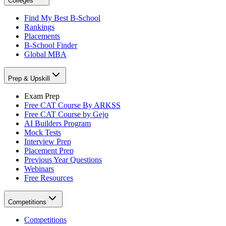
Colleges
Find My Best B-School
Rankings
Placements
B-School Finder
Global MBA
Prep & Upskill
Exam Prep
Free CAT Course By ARKSS
Free CAT Course by Gejo
AI Builders Program
Mock Tests
Interview Prep
Placement Prep
Previous Year Questions
Webinars
Free Resources
Competitions
Competitions