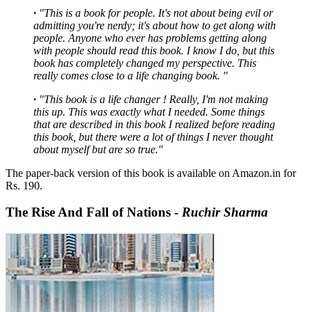
·
"This is a book for people. It's not about being evil or
admitting you're nerdy; it's about how to get along with
people. Anyone who ever has problems getting along
with people should read this book. I know I do, but this
book has completely changed my perspective. This
really comes close to a life changing book. "
·
"This book is a life changer ! Really, I'm not making
this up. This was exactly what I needed. Some things
that are described in this book I realized before reading
this book, but there were a lot of things I never thought
about myself but are so true."
The paper-back version of this book is available on Amazon.in for
Rs. 190.
The Rise And Fall of Nations -
Ruchir Sharma