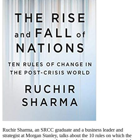
Ruchir Sharma, an SRCC graduate and a business leader and
strategist at Morgan Stanley, talks about the 10 rules on which the