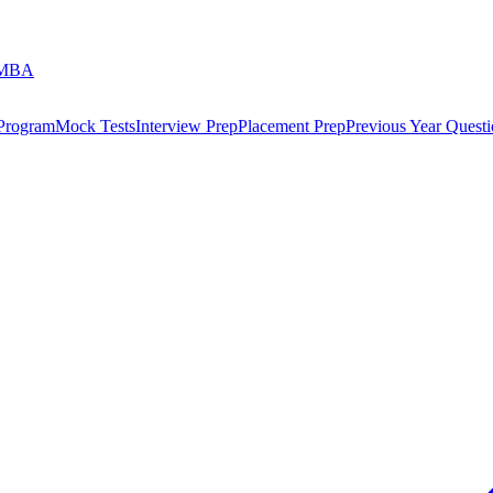
 MBA
 Program
Mock Tests
Interview Prep
Placement Prep
Previous Year Questi