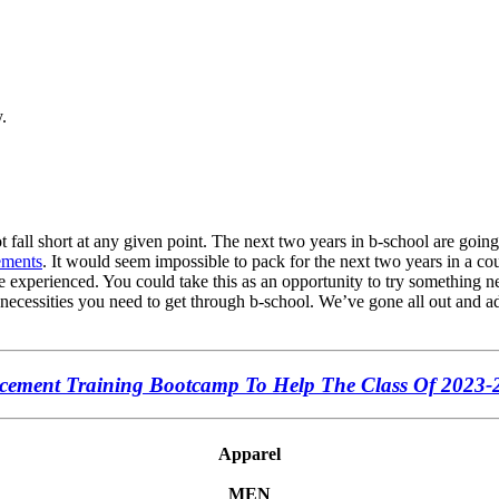
.
 fall short at any given point. The next two years in b-school are going
ements
. It would seem impossible to pack for the next two years in a co
e experienced. You could take this as an opportunity to try something new
 necessities you need to get through b-school. We’ve gone all out and add
ement Training Bootcamp To Help The Class Of 2023-
Apparel
MEN