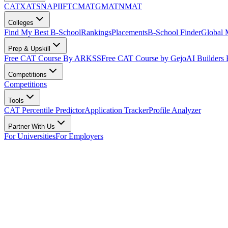
CAT
XAT
SNAP
IIFT
CMAT
GMAT
NMAT
Colleges
Find My Best B-School
Rankings
Placements
B-School Finder
Global
Prep & Upskill
Free CAT Course By ARKSS
Free CAT Course by Gejo
AI Builders
Competitions
Competitions
Tools
CAT Percentile Predictor
Application Tracker
Profile Analyzer
Partner With Us
For Universities
For Employers