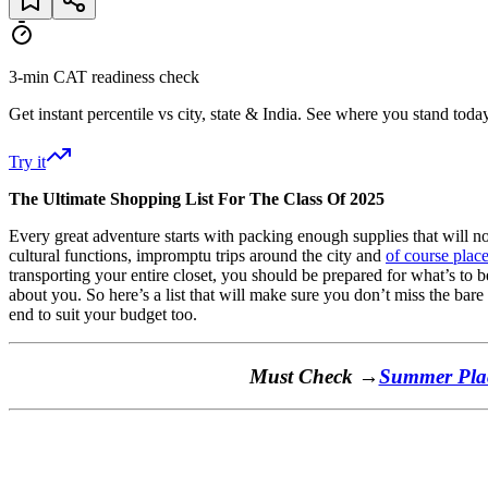
3-min CAT readiness check
Get instant percentile vs city, state & India. See where you stand today
Try it
The Ultimate Shopping List For The Class Of 2025
Every great adventure starts with packing enough supplies that will not
cultural functions, impromptu trips around the city and
of course plac
transporting your entire closet, you should be prepared for what’s to b
about you. So here’s a list that will make sure you don’t miss the bare
end to suit your budget too.
Must Check →
Summer Plac