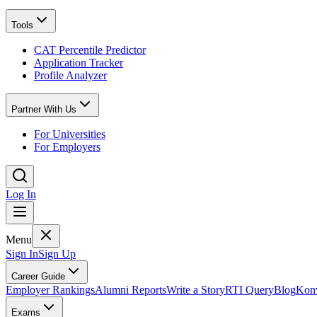
Tools
CAT Percentile Predictor
Application Tracker
Profile Analyzer
Partner With Us
For Universities
For Employers
Log In
Menu
Sign In
Sign Up
Career Guide
Employer Rankings
Alumni Reports
Write a Story
RTI Query
Blog
Konv
Exams