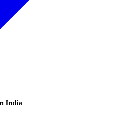
n India