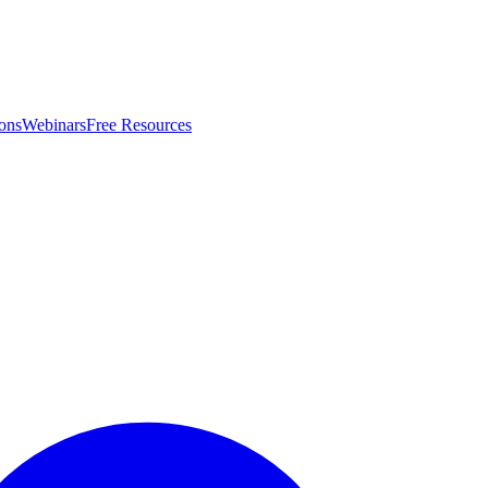
ons
Webinars
Free Resources