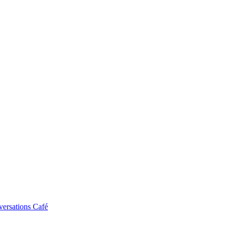
ersations Café