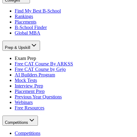
Colleges
Find My Best B-School
Rankings
Placements
B-School Finder
Global MBA
Prep & Upskill
Exam Prep
Free CAT Course By ARKSS
Free CAT Course by Gejo
AI Builders Program
Mock Tests
Interview Prep
Placement Prep
Previous Year Questions
Webinars
Free Resources
Competitions
Competitions