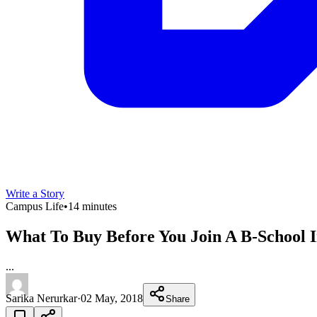
Write a Story
Campus Life
•
14 minutes
What To Buy Before You Join A B-School I
...
Sarika Nerurkar
·
02 May, 2018
Share