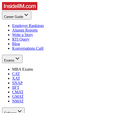
Career Guide
Employer Rankings
Alumni Reports
Write a Story
RTI Query
Blog
Konversations Café
Exams
MBA Exams
CAT
XAT
SNAP
IIFT
CMAT
GMAT
NMAT