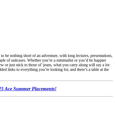
 to be nothing short of an adventure, with long lectures, presentations,
uple of suitcases. Whether you’re a minimalist or you’d be happier
 or just stick to those ol’ jeans, what you carry along will say a lot
ed links to everything you’re looking for, and there’s a table at the
25 Ace Summer Placements!