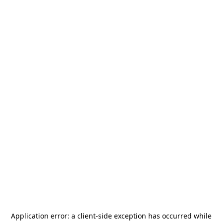
Application error: a
client
-side exception has occurred while