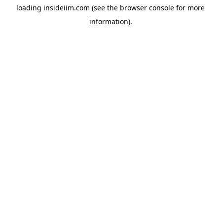
loading
insideiim.com
(see the
browser console
for more
information).