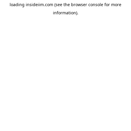
loading
insideiim.com
(see the
browser console
for more
information).