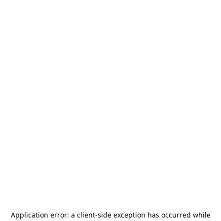
Application error: a
client
-side exception has occurred while