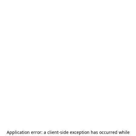
Application error: a
client
-side exception has occurred while