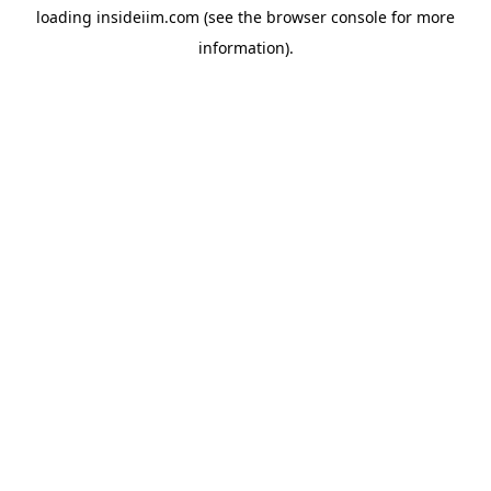
loading
insideiim.com
(see the
browser console
for more
information).