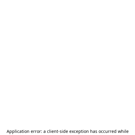
Application error: a
client
-side exception has occurred while