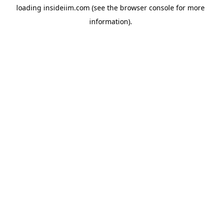
loading
insideiim.com
(see the
browser console
for more
information).