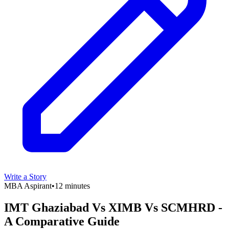
Write a Story
MBA Aspirant
•
12 minutes
IMT Ghaziabad Vs XIMB Vs SCMHRD -
A Comparative Guide