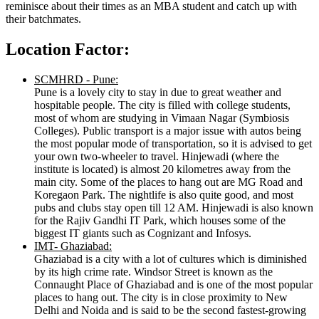
reminisce about their times as an MBA student and catch up with
their batchmates.
Location Factor:
SCMHRD - Pune:
Pune is a lovely city to stay in due to great weather and
hospitable people. The city is filled with college students,
most of whom are studying in Vimaan Nagar (Symbiosis
Colleges). Public transport is a major issue with autos being
the most popular mode of transportation, so it is advised to get
your own two-wheeler to travel. Hinjewadi (where the
institute is located) is almost 20 kilometres away from the
main city. Some of the places to hang out are MG Road and
Koregaon Park. The nightlife is also quite good, and most
pubs and clubs stay open till 12 AM. Hinjewadi is also known
for the Rajiv Gandhi IT Park, which houses some of the
biggest IT giants such as Cognizant and Infosys.
IMT- Ghaziabad:
Ghaziabad is a city with a lot of cultures which is diminished
by its high crime rate. Windsor Street is known as the
Connaught Place of Ghaziabad and is one of the most popular
places to hang out. The city is in close proximity to New
Delhi and Noida and is said to be the second fastest-growing