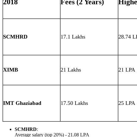
2018
Fees (2 Years)
Highe
SCMHRD
17.1 Lakhs
28.74 L
XIMB
21 Lakhs
21 LPA
IMT Ghaziabad
17.50 Lakhs
25 LPA
SCMHRD
:
Average salary (top 20%) - 21.08 LPA