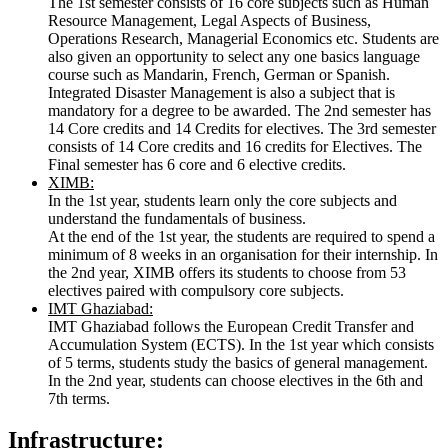
The 1st semester consists of 16 core subjects such as Human
Resource Management, Legal Aspects of Business,
Operations Research, Managerial Economics etc. Students are
also given an opportunity to select any one basics language
course such as Mandarin, French, German or Spanish.
Integrated Disaster Management is also a subject that is
mandatory for a degree to be awarded. The 2nd semester has
14 Core credits and 14 Credits for electives. The 3rd semester
consists of 14 Core credits and 16 credits for Electives. The
Final semester has 6 core and 6 elective credits.
XIMB:
In the 1st year, students learn only the core subjects and
understand the fundamentals of business.
At the end of the 1st year, the students are required to spend a
minimum of 8 weeks in an organisation for their internship. In
the 2nd year, XIMB offers its students to choose from 53
electives paired with compulsory core subjects.
IMT Ghaziabad:
IMT Ghaziabad follows the European Credit Transfer and
Accumulation System (ECTS). In the 1st year which consists
of 5 terms, students study the basics of general management.
In the 2nd year, students can choose electives in the 6th and
7th terms.
Infrastructure: