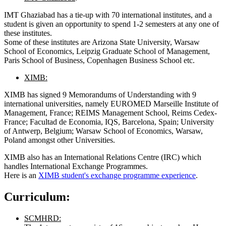
IMT Ghaziabad has a tie-up with 70 international institutes, and a
student is given an opportunity to spend 1-2 semesters at any one of
these institutes.
Some of these institutes are Arizona State University, Warsaw
School of Economics, Leipzig Graduate School of Management,
Paris School of Business, Copenhagen Business School etc.
XIMB:
XIMB has signed 9 Memorandums of Understanding with 9
international universities, namely EUROMED Marseille Institute of
Management, France; REIMS Management School, Reims Cedex-
France; Facultad de Economia, IQS, Barcelona, Spain; University
of Antwerp, Belgium; Warsaw School of Economics, Warsaw,
Poland amongst other Universities.
XIMB also has an International Relations Centre (IRC) which
handles International Exchange Programmes.
Here is an
XIMB student's exchange programme experience
.
Curriculum:
SCMHRD: