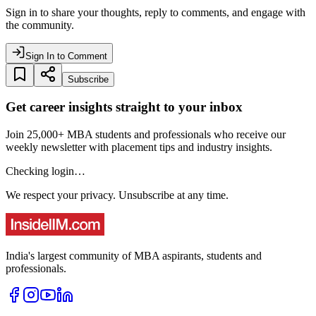
Sign in to share your thoughts, reply to comments, and engage with
the community.
Sign In to Comment
Subscribe
Get career insights straight to your inbox
Join 25,000+ MBA students and professionals who receive our
weekly newsletter with placement tips and industry insights.
Checking login…
We respect your privacy. Unsubscribe at any time.
India's largest community of MBA aspirants, students and
professionals.