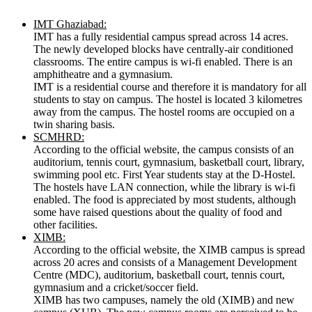
IMT Ghaziabad:
IMT has a fully residential campus spread across 14 acres.
The newly developed blocks have centrally-air conditioned
classrooms. The entire campus is wi-fi enabled. There is an
amphitheatre and a gymnasium.
IMT is a residential course and therefore it is mandatory for all
students to stay on campus. The hostel is located 3 kilometres
away from the campus. The hostel rooms are occupied on a
twin sharing basis.
SCMHRD:
According to the official website, the campus consists of an
auditorium, tennis court, gymnasium, basketball court, library,
swimming pool etc. First Year students stay at the D-Hostel.
The hostels have LAN connection, while the library is wi-fi
enabled. The food is appreciated by most students, although
some have raised questions about the quality of food and
other facilities.
XIMB:
According to the official website, the XIMB campus is spread
across 20 acres and consists of a Management Development
Centre (MDC), auditorium, basketball court, tennis court,
gymnasium and a cricket/soccer field.
XIMB has two campuses, namely the old (XIMB) and new