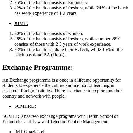
75% of the batch consists of Engineers.
42% of the batch consists of freshers, while 24% of the batch
has work experience of 1-2 years.
XIMB:
20% of the batch consists of women.
28% of the batch consists of freshers, while another 28%
consists of those with 2-3 years of work experience.
73% of the batch has done their B.Tech, while 15% of the
batch has done BA (Hons).
Exchange Programme:
An Exchange programme is a once in a lifetime opportunity for
students to experience the culture and method of teaching in
esteemed foreign institutes. There is a chance to explore another
country and network with people.
SCMHRD:
SCMHRD has two exchange programs with Berlin School of
Economics and Law and Telecom Ecol de Management.
IMT Ghaziabad
: