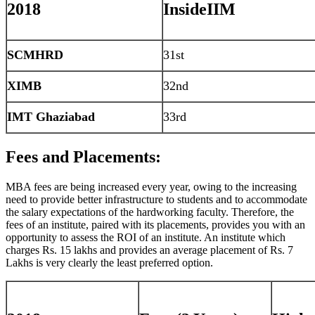
2018
InsideIIM
SCMHRD
31st
XIMB
32nd
IMT Ghaziabad
33rd
Fees and Placements:
MBA fees are being increased every year, owing to the increasing
need to provide better infrastructure to students and to accommodate
the salary expectations of the hardworking faculty. Therefore, the
fees of an institute, paired with its placements, provides you with an
opportunity to assess the ROI of an institute. An institute which
charges Rs. 15 lakhs and provides an average placement of Rs. 7
Lakhs is very clearly the least preferred option.