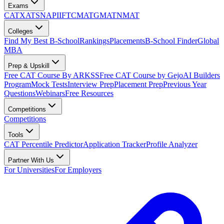
Exams
CAT
XAT
SNAP
IIFT
CMAT
GMAT
NMAT
Colleges
Find My Best B-School
Rankings
Placements
B-School Finder
Global
MBA
Prep & Upskill
Free CAT Course By ARKSS
Free CAT Course by Gejo
AI Builders
Program
Mock Tests
Interview Prep
Placement Prep
Previous Year
Questions
Webinars
Free Resources
Competitions
Competitions
Tools
CAT Percentile Predictor
Application Tracker
Profile Analyzer
Partner With Us
For Universities
For Employers