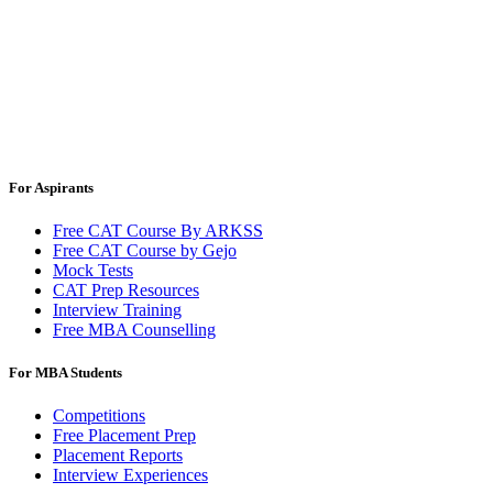
For Aspirants
Free CAT Course By ARKSS
Free CAT Course by Gejo
Mock Tests
CAT Prep Resources
Interview Training
Free MBA Counselling
For MBA Students
Competitions
Free Placement Prep
Placement Reports
Interview Experiences