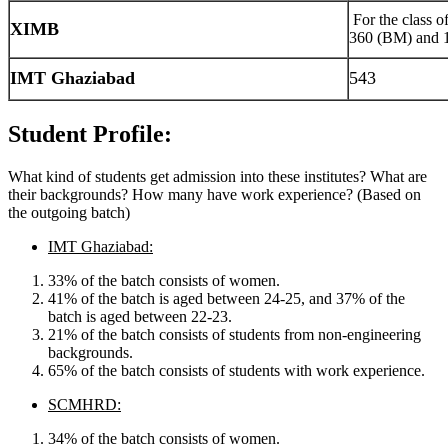
For the class o
XIMB
360 (BM) and
IMT Ghaziabad
543
Student Profile:
What kind of students get admission into these institutes? What are
their backgrounds? How many have work experience? (Based on
the outgoing batch)
IMT Ghaziabad:
33% of the batch consists of women.
41% of the batch is aged between 24-25, and 37% of the
batch is aged between 22-23.
21% of the batch consists of students from non-engineering
backgrounds.
65% of the batch consists of students with work experience.
SCMHRD:
34% of the batch consists of women.