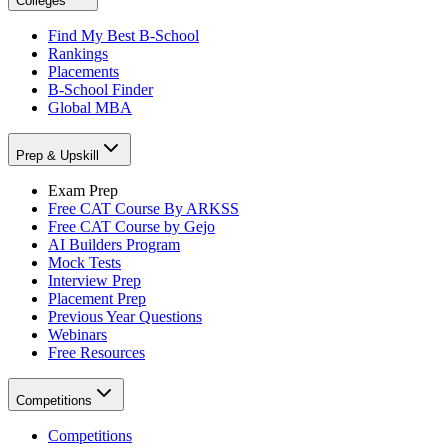
Colleges
Find My Best B-School
Rankings
Placements
B-School Finder
Global MBA
Prep & Upskill
Exam Prep
Free CAT Course By ARKSS
Free CAT Course by Gejo
AI Builders Program
Mock Tests
Interview Prep
Placement Prep
Previous Year Questions
Webinars
Free Resources
Competitions
Competitions