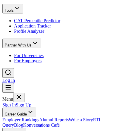
Tools
CAT Percentile Predictor
Application Tracker
Profile Analyzer
Partner With Us
For Universities
For Employers
Log In
Menu
Sign In
Sign Up
Career Guide
Employer Rankings
Alumni Reports
Write a Story
RTI
Query
Blog
Konversations Café