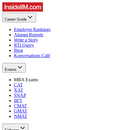
Career Guide
Employer Rankings
Alumni Reports
Write a Story
RTI Query
Blog
Konversations Café
Exams
MBA Exams
CAT
XAT
SNAP
IIFT
CMAT
GMAT
NMAT