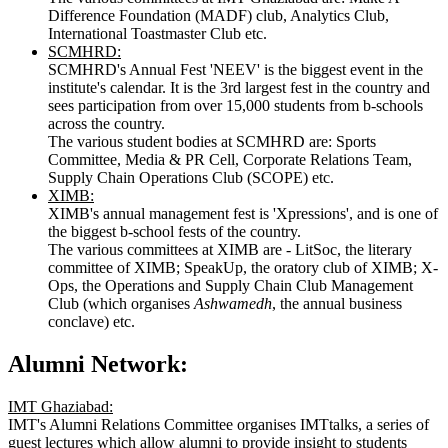
Difference Foundation (MADF) club, Analytics Club,
International Toastmaster Club etc.
SCMHRD:
SCMHRD's Annual Fest 'NEEV' is the biggest event in the
institute's calendar. It is the 3rd largest fest in the country and
sees participation from over 15,000 students from b-schools
across the country.
The various student bodies at SCMHRD are: Sports
Committee, Media & PR Cell, Corporate Relations Team,
Supply Chain Operations Club (SCOPE) etc.
XIMB:
XIMB's annual management fest is 'Xpressions', and is one of
the biggest b-school fests of the country.
The various committees at XIMB are - LitSoc, the literary
committee of XIMB; SpeakUp, the oratory club of XIMB; X-
Ops, the Operations and Supply Chain Club Management
Club (which organises
Ashwamedh
, the annual business
conclave) etc.
Alumni Network:
IMT Ghaziabad:
IMT's Alumni Relations Committee organises IMTtalks, a series of
guest lectures which allow alumni to provide insight to students