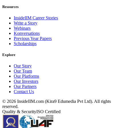
Resources
InsideIIM Career Stories
Write a Story
Webinars
Konversations
Previous Year Papers
Scholarships
Explore
Our Story
Our Team
Our Platforms
Our Investors
Our Partners
Contact Us
©
2026
InsideIIM.com (Kira9 Edumedia Pvt Ltd). All rights
reserved.
Quality & Security
ISO Certified