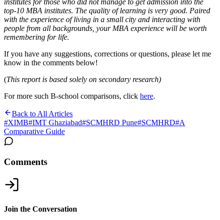
institutes for those who did not manage to get admission into the
top-10 MBA institutes. The quality of learning is very good. Paired
with the experience of living in a small city and interacting with
people from all backgrounds, your MBA experience will be worth
remembering for life.
If you have any suggestions, corrections or questions, please let me
know in the comments below!
(
This report is based solely on secondary research)
For more such B-school comparisons, click
here
.
Back to All Articles
#
XIMB
#
IMT Ghaziabad
#
SCMHRD Pune
#
SCMHRD
#
A
Comparative Guide
Comments
Join the Conversation