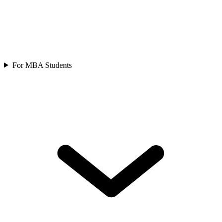
For MBA Students