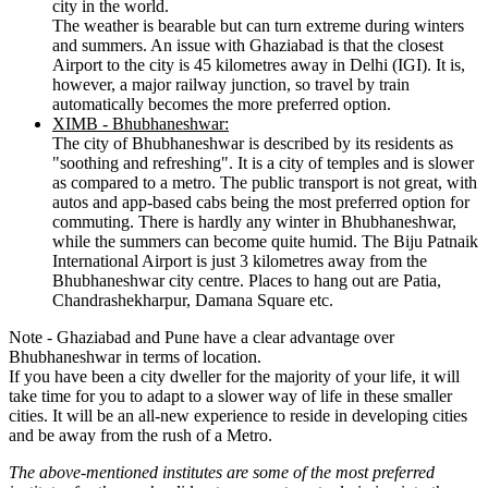
city in the world.
The weather is bearable but can turn extreme during winters
and summers. An issue with Ghaziabad is that the closest
Airport to the city is 45 kilometres away in Delhi (IGI). It is,
however, a major railway junction, so travel by train
automatically becomes the more preferred option.
XIMB - Bhubhaneshwar:
The city of Bhubhaneshwar is described by its residents as
"soothing and refreshing". It is a city of temples and is slower
as compared to a metro. The public transport is not great, with
autos and app-based cabs being the most preferred option for
commuting. There is hardly any winter in Bhubhaneshwar,
while the summers can become quite humid. The Biju Patnaik
International Airport is just 3 kilometres away from the
Bhubhaneshwar city centre. Places to hang out are Patia,
Chandrashekharpur, Damana Square etc.
Note - Ghaziabad and Pune have a clear advantage over
Bhubhaneshwar in terms of location.
If you have been a city dweller for the majority of your life, it will
take time for you to adapt to a slower way of life in these smaller
cities. It will be an all-new experience to reside in developing cities
and be away from the rush of a Metro.
The above-mentioned institutes are some of the most preferred