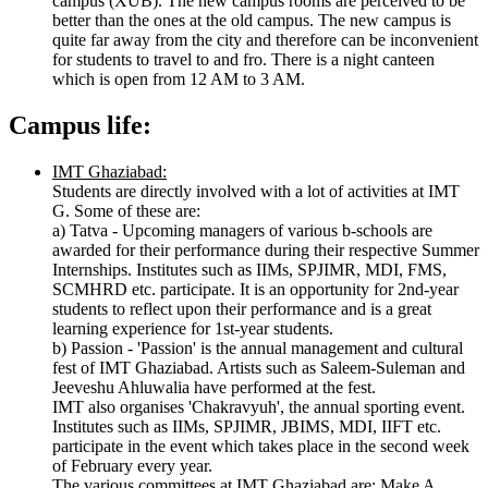
campus (XUB). The new campus rooms are perceived to be
better than the ones at the old campus. The new campus is
quite far away from the city and therefore can be inconvenient
for students to travel to and fro. There is a night canteen
which is open from 12 AM to 3 AM.
Campus life:
IMT Ghaziabad:
Students are directly involved with a lot of activities at IMT
G. Some of these are:
a) Tatva - Upcoming managers of various b-schools are
awarded for their performance during their respective Summer
Internships. Institutes such as IIMs, SPJIMR, MDI, FMS,
SCMHRD etc. participate. It is an opportunity for 2nd-year
students to reflect upon their performance and is a great
learning experience for 1st-year students.
b) Passion - 'Passion' is the annual management and cultural
fest of IMT Ghaziabad. Artists such as Saleem-Suleman and
Jeeveshu Ahluwalia have performed at the fest.
IMT also organises 'Chakravyuh', the annual sporting event.
Institutes such as IIMs, SPJIMR, JBIMS, MDI, IIFT etc.
participate in the event which takes place in the second week
of February every year.
The various committees at IMT Ghaziabad are: Make A