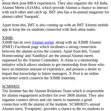
about their post-MBA experiences. They also organize the All India
Alumni Meets (AIAMs), which provide Alumni a chance to interact
with each other and catch up. IMT also has a bi-annual magazine for
alumni called 'Sampark'.
Apart from this, IMT is also coming up with an IMT Alumni mobile
app to keep the ex-students connected with their alma mater.
XIMB:
XIMB has its own
Alumni portal
, along with an XIMB Alumni
(PMIT) Facebook page which facilitates a strong connection
between the alumni across the country. Apart from this, 'Grand
Homecoming' and 'Sandhiya' are the annual Alumni meets
organised by the Alumni Committee. X-Alma is a mentorship
initiative which allows students to get mentorship from those who
have an immense amount of experience, and possess a desire to
impart that knowledge to future managers. X-Post is an online
newsletter which connects the XIMB fraternity.
SCMHRD:
The Institute has the Alumni Relations Team which is responsible
for alumni engagement activities for over 3800 alumni. They also
organise connect drives and city meets to maintain a good
connection with the alumni of the institute. SCMHRD's annual
Alumni meet, 'Footprints', provides a chance to the ex-students to