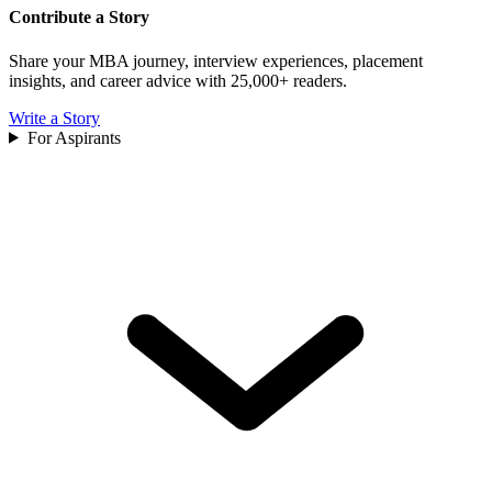
Contribute a Story
Share your MBA journey, interview experiences, placement
insights, and career advice with 25,000+ readers.
Write a Story
For Aspirants