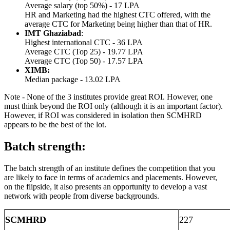
Average salary (top 50%) - 17 LPA
HR and Marketing had the highest CTC offered, with the
average CTC for Marketing being higher than that of HR.
IMT Ghaziabad
:
Highest international CTC - 36 LPA
Average CTC (Top 25) - 19.77 LPA
Average CTC (Top 50) - 17.57 LPA
XIMB:
Median package - 13.02 LPA
Note - None of the 3 institutes provide great ROI. However, one
must think beyond the ROI only (although it is an important factor).
However, if ROI was considered in isolation then SCMHRD
appears to be the best of the lot.
Batch strength:
The batch strength of an institute defines the competition that you
are likely to face in terms of academics and placements. However,
on the flipside, it also presents an opportunity to develop a vast
network with people from diverse backgrounds.
SCMHRD
227