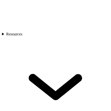
Resources