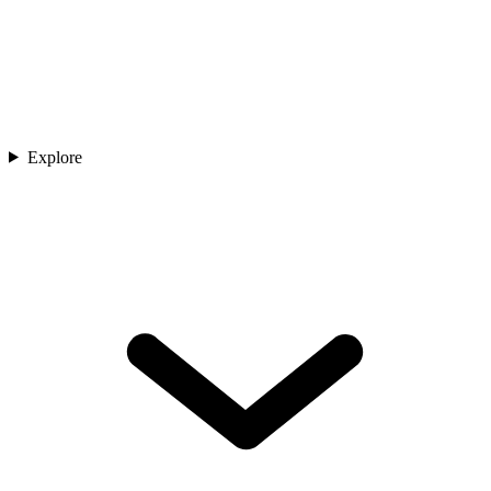
Explore