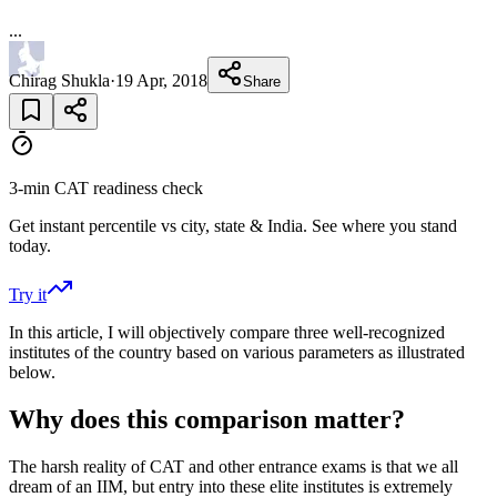
...
Chirag Shukla
·
19 Apr, 2018
Share
3-min CAT readiness check
Get instant percentile vs city, state & India. See where you stand
today.
Try it
In this article, I will objectively compare three well-recognized
institutes of the country based on various parameters as illustrated
below.
Why does this comparison matter?
The harsh reality of CAT and other entrance exams is that we all
dream of an IIM, but entry into these elite institutes is extremely