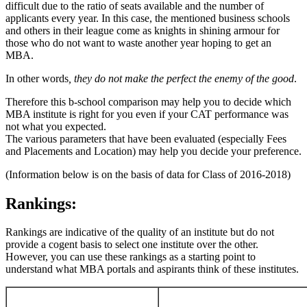
difficult due to the ratio of seats available and the number of
applicants every year. In this case, the mentioned business schools
and others in their league come as knights in shining armour for
those who do not want to waste another year hoping to get an
MBA.
In other words
, they do not make the perfect the enemy of the good
.
Therefore this b-school comparison may help you to decide which
MBA institute is right for you even if your CAT performance was
not what you expected.
The various parameters that have been evaluated (especially Fees
and Placements and Location) may help you decide your preference.
(Information below is on the basis of data for Class of 2016-2018)
Rankings:
Rankings are indicative of the quality of an institute but do not
provide a cogent basis to select one institute over the other.
However, you can use these rankings as a starting point to
understand what MBA portals and aspirants think of these institutes.