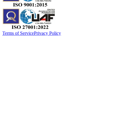
Terms of Service
Privacy Policy