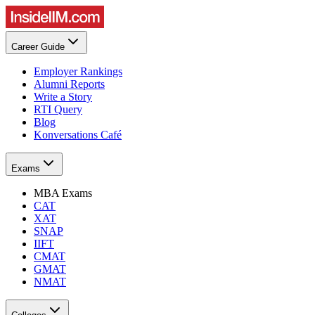
Career Guide
Employer Rankings
Alumni Reports
Write a Story
RTI Query
Blog
Konversations Café
Exams
MBA Exams
CAT
XAT
SNAP
IIFT
CMAT
GMAT
NMAT