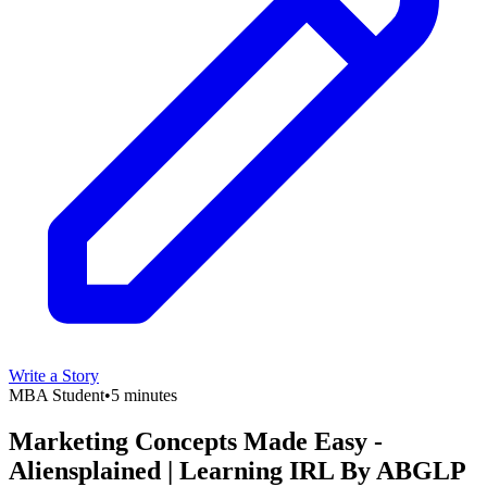
Write a Story
MBA Student
•
5 minutes
Marketing Concepts Made Easy -
Aliensplained | Learning IRL By ABGLP