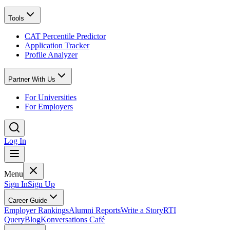
Tools
CAT Percentile Predictor
Application Tracker
Profile Analyzer
Partner With Us
For Universities
For Employers
Log In
Menu
Sign In
Sign Up
Career Guide
Employer Rankings
Alumni Reports
Write a Story
RTI
Query
Blog
Konversations Café