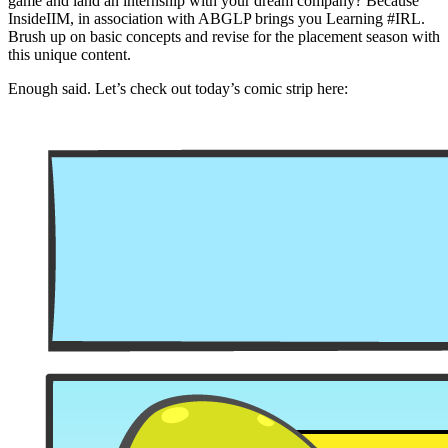
game and land an internship with your dream company? Because
InsideIIM, in association with ABGLP brings you Learning #IRL.
Brush up on basic concepts and revise for the placement season with
this unique content.
Enough said. Let’s check out today’s comic strip here: