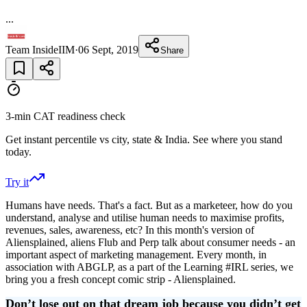
...
Team InsideIIM
·
06 Sept, 2019
Share
3-min CAT readiness check
Get instant percentile vs city, state & India. See where you stand
today.
Try it
Humans have needs. That's a fact. But as a marketeer, how do you
understand, analyse and utilise human needs to maximise profits,
revenues, sales, awareness, etc? In this month's version of
Aliensplained, aliens Flub and Perp talk about consumer needs - an
important aspect of marketing management. Every month, in
association with ABGLP, as a part of the Learning #IRL series, we
bring you a fresh concept comic strip - Aliensplained.
Don’t lose out on that dream job because you didn’t get