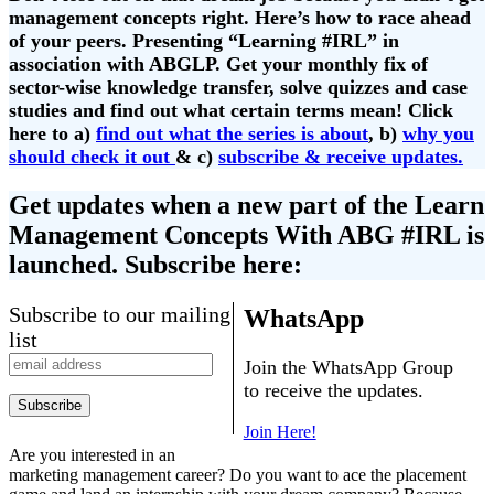
management concepts right. Here’s how to race ahead
of your peers. Presenting “Learning #IRL” in
association with ABGLP. Get your monthly fix of
sector-wise knowledge transfer, solve quizzes and case
studies and find out what certain terms mean! Click
here to a)
find out what the series is about
, b)
why you
should check it out
& c)
subscribe & receive updates.
Get updates when a new part of the Learn
Management Concepts With ABG #IRL is
launched. Subscribe here:
Subscribe to our mailing
WhatsApp
list
Join the WhatsApp Group
to receive the updates.
Join Here!
Are you interested in an
marketing management career? Do you want to ace the placement