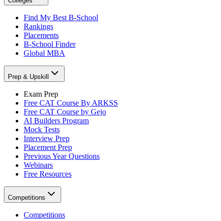
Colleges
Find My Best B-School
Rankings
Placements
B-School Finder
Global MBA
Prep & Upskill
Exam Prep
Free CAT Course By ARKSS
Free CAT Course by Gejo
AI Builders Program
Mock Tests
Interview Prep
Placement Prep
Previous Year Questions
Webinars
Free Resources
Competitions
Competitions