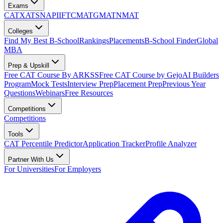
Exams
CAT
XAT
SNAP
IIFT
CMAT
GMAT
NMAT
Colleges
Find My Best B-School
Rankings
Placements
B-School Finder
Global
MBA
Prep & Upskill
Free CAT Course By ARKSS
Free CAT Course by Gejo
AI Builders
Program
Mock Tests
Interview Prep
Placement Prep
Previous Year
Questions
Webinars
Free Resources
Competitions
Competitions
Tools
CAT Percentile Predictor
Application Tracker
Profile Analyzer
Partner With Us
For Universities
For Employers