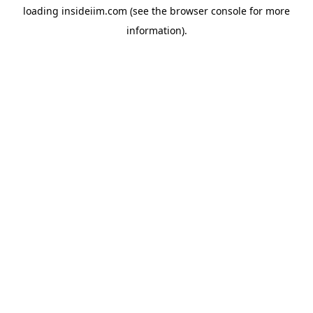
loading
insideiim.com
(see the
browser console
for more
information).