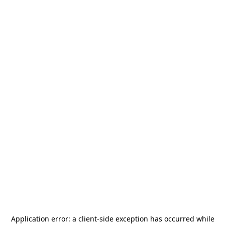
Application error: a
client
-side exception has occurred while