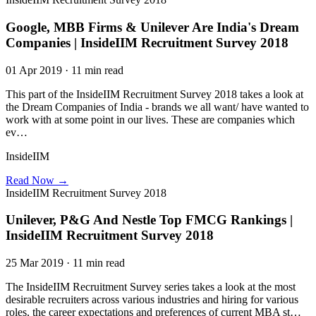
Google, MBB Firms & Unilever Are India's Dream
Companies | InsideIIM Recruitment Survey 2018
01 Apr 2019 · 11 min read
This part of the InsideIIM Recruitment Survey 2018 takes a look at
the Dream Companies of India - brands we all want/ have wanted to
work with at some point in our lives. These are companies which
ev…
InsideIIM
Read Now →
InsideIIM Recruitment Survey 2018
Unilever, P&G And Nestle Top FMCG Rankings |
InsideIIM Recruitment Survey 2018
25 Mar 2019 · 11 min read
The InsideIIM Recruitment Survey series takes a look at the most
desirable recruiters across various industries and hiring for various
roles, the career expectations and preferences of current MBA st…