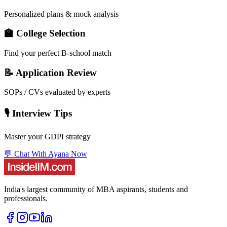
Personalized plans & mock analysis
🏫 College Selection
Find your perfect B-school match
📝 Application Review
SOPs / CVs evaluated by experts
🎙️ Interview Tips
Master your GDPI strategy
💬 Chat With Ayana Now
India's largest community of MBA aspirants, students and
professionals.