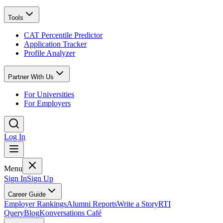
Tools
CAT Percentile Predictor
Application Tracker
Profile Analyzer
Partner With Us
For Universities
For Employers
Log In
Menu
Sign In
Sign Up
Career Guide
Employer Rankings
Alumni Reports
Write a Story
RTI
Query
Blog
Konversations Café