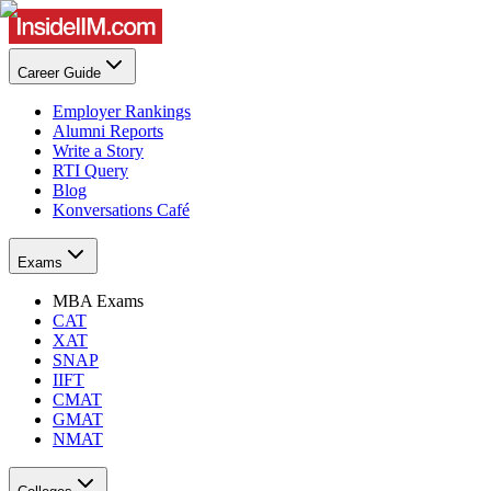
Career Guide
Employer Rankings
Alumni Reports
Write a Story
RTI Query
Blog
Konversations Café
Exams
MBA Exams
CAT
XAT
SNAP
IIFT
CMAT
GMAT
NMAT