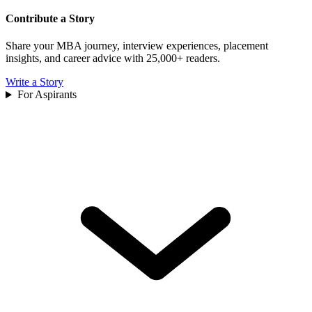
Contribute a Story
Share your MBA journey, interview experiences, placement
insights, and career advice with 25,000+ readers.
Write a Story
For Aspirants