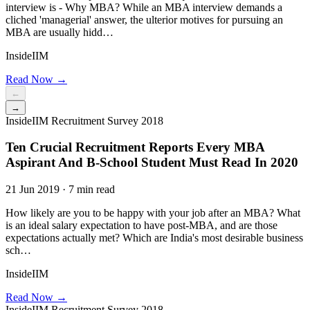
interview is - Why MBA? While an MBA interview demands a
cliched 'managerial' answer, the ulterior motives for pursuing an
MBA are usually hidd…
InsideIIM
Read Now →
←
→
InsideIIM Recruitment Survey 2018
Ten Crucial Recruitment Reports Every MBA
Aspirant And B-School Student Must Read In 2020
21 Jun 2019 · 7 min read
How likely are you to be happy with your job after an MBA? What
is an ideal salary expectation to have post-MBA, and are those
expectations actually met? Which are India's most desirable business
sch…
InsideIIM
Read Now →
InsideIIM Recruitment Survey 2018