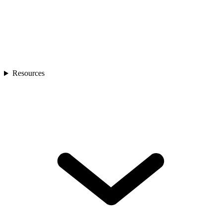
Resources