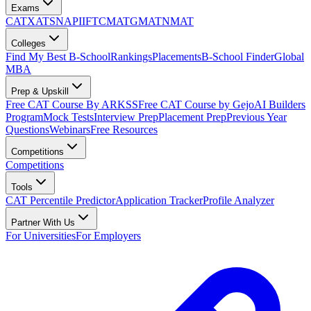
Exams
CAT
XAT
SNAP
IIFT
CMAT
GMAT
NMAT
Colleges
Find My Best B-School
Rankings
Placements
B-School Finder
Global
MBA
Prep & Upskill
Free CAT Course By ARKSS
Free CAT Course by Gejo
AI Builders
Program
Mock Tests
Interview Prep
Placement Prep
Previous Year
Questions
Webinars
Free Resources
Competitions
Competitions
Tools
CAT Percentile Predictor
Application Tracker
Profile Analyzer
Partner With Us
For Universities
For Employers