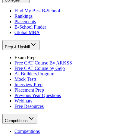
Colleges
Find My Best B-School
Rankings
Placements
B-School Finder
Global MBA
Prep & Upskill
Exam Prep
Free CAT Course By ARKSS
Free CAT Course by Gejo
AI Builders Program
Mock Tests
Interview Prep
Placement Prep
Previous Year Questions
Webinars
Free Resources
Competitions
Competitions