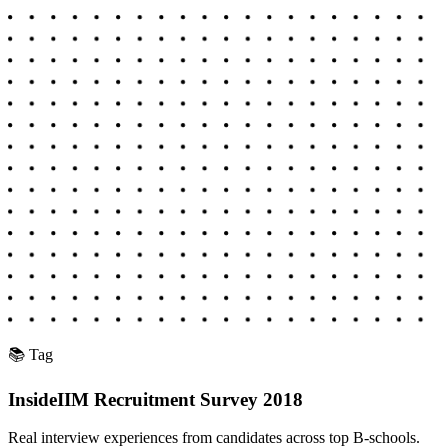
📚 Tag
InsideIIM Recruitment Survey 2018
Real interview experiences from candidates across top B-schools.