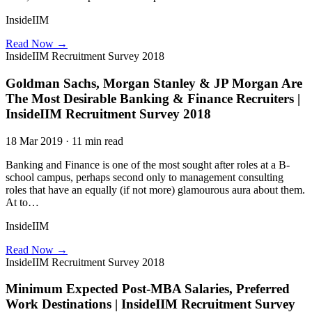
InsideIIM
Read Now →
InsideIIM Recruitment Survey 2018
Goldman Sachs, Morgan Stanley & JP Morgan Are
The Most Desirable Banking & Finance Recruiters |
InsideIIM Recruitment Survey 2018
18 Mar 2019 · 11 min read
Banking and Finance is one of the most sought after roles at a B-
school campus, perhaps second only to management consulting
roles that have an equally (if not more) glamourous aura about them.
At to…
InsideIIM
Read Now →
InsideIIM Recruitment Survey 2018
Minimum Expected Post-MBA Salaries, Preferred
Work Destinations | InsideIIM Recruitment Survey