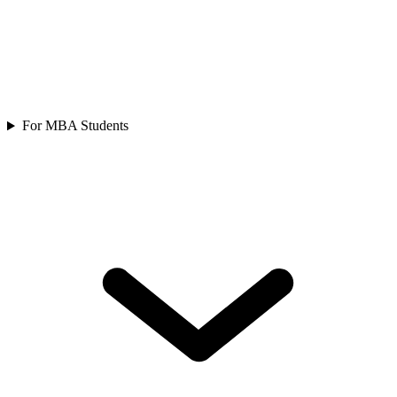
For MBA Students