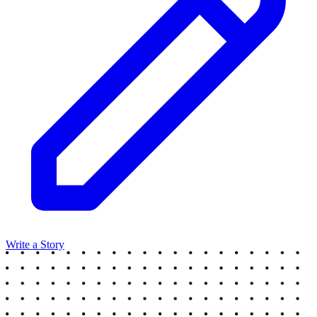
Write a Story