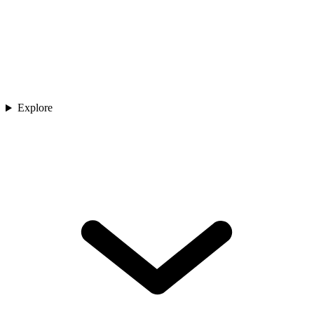
Explore