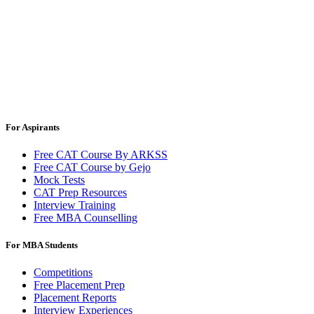
For Aspirants
Free CAT Course By ARKSS
Free CAT Course by Gejo
Mock Tests
CAT Prep Resources
Interview Training
Free MBA Counselling
For MBA Students
Competitions
Free Placement Prep
Placement Reports
Interview Experiences