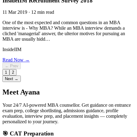
InsideIIM Recruitment Survey 2018
11 Mar 2019 · 12 min read
One of the most expected and common questions in an MBA
interview is - Why MBA? While an MBA interview demands a
cliched 'managerial' answer, the ulterior motives for pursuing an
MBA are usually hidd…
InsideIIM
Read Now →
← Prev
1
2
Next →
Meet
Ayana
Your 24/7 AI-powered MBA counsellor. Get guidance on entrance
exam prep, college shortlisting, admissions guidance, profile
evaluation, interview prep, and placement insights — completely
personalized to your journey.
🎯 CAT Preparation