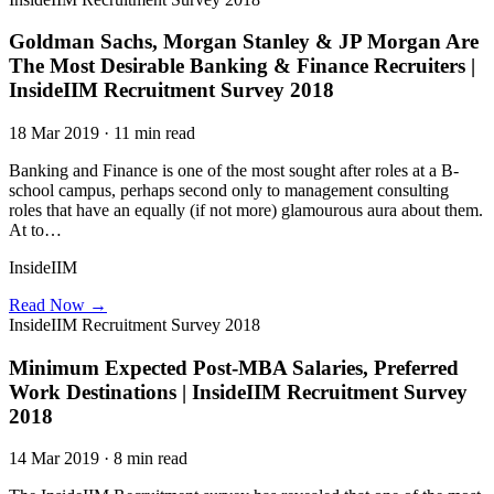
Goldman Sachs, Morgan Stanley & JP Morgan Are
The Most Desirable Banking & Finance Recruiters |
InsideIIM Recruitment Survey 2018
18 Mar 2019 · 11 min read
Banking and Finance is one of the most sought after roles at a B-
school campus, perhaps second only to management consulting
roles that have an equally (if not more) glamourous aura about them.
At to…
InsideIIM
Read Now →
InsideIIM Recruitment Survey 2018
Minimum Expected Post-MBA Salaries, Preferred
Work Destinations | InsideIIM Recruitment Survey
2018
14 Mar 2019 · 8 min read