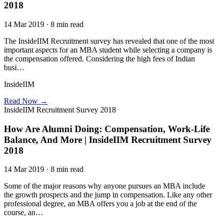
2018
14 Mar 2019 · 8 min read
The InsideIIM Recruitment survey has revealed that one of the most
important aspects for an MBA student while selecting a company is
the compensation offered. Considering the high fees of Indian
busi…
InsideIIM
Read Now →
InsideIIM Recruitment Survey 2018
How Are Alumni Doing: Compensation, Work-Life
Balance, And More | InsideIIM Recruitment Survey
2018
14 Mar 2019 · 8 min read
Some of the major reasons why anyone pursues an MBA include
the growth prospects and the jump in compensation. Like any other
professional degree, an MBA offers you a job at the end of the
course, an…