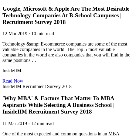
Google, Microsoft & Apple Are The Most Desirable
Technology Companies At B-School Campuses |
Recruitment Survey 2018
12 Mar 2019 · 10 min read
Technology &amp; E-commerce companies are some of the most
valuable companies in the world. The Top-5 most valuable
companies in the world are also companies that you will find in the
same positions …
InsideIIM
Read Now →
InsideIIM Recruitment Survey 2018
'Why MBA' & Factors That Matter To MBA
Aspirants While Selecting A Business School |
InsideIIM Recruitment Survey 2018
11 Mar 2019 · 12 min read
One of the most expected and common questions in an MBA