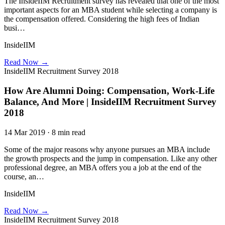
The InsideIIM Recruitment survey has revealed that one of the most
important aspects for an MBA student while selecting a company is
the compensation offered. Considering the high fees of Indian
busi…
InsideIIM
Read Now →
InsideIIM Recruitment Survey 2018
How Are Alumni Doing: Compensation, Work-Life
Balance, And More | InsideIIM Recruitment Survey
2018
14 Mar 2019 · 8 min read
Some of the major reasons why anyone pursues an MBA include
the growth prospects and the jump in compensation. Like any other
professional degree, an MBA offers you a job at the end of the
course, an…
InsideIIM
Read Now →
InsideIIM Recruitment Survey 2018