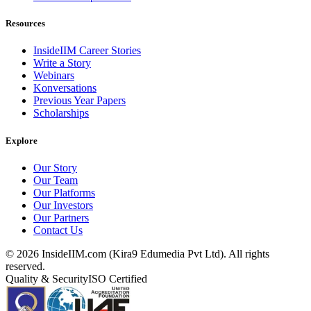
Resources
InsideIIM Career Stories
Write a Story
Webinars
Konversations
Previous Year Papers
Scholarships
Explore
Our Story
Our Team
Our Platforms
Our Investors
Our Partners
Contact Us
©
2026
InsideIIM.com (Kira9 Edumedia Pvt Ltd). All rights
reserved.
Quality & Security
ISO Certified