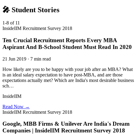
🎤 Student Stories
1-8 of 11
InsideIIM Recruitment Survey 2018
Ten Crucial Recruitment Reports Every MBA
Aspirant And B-School Student Must Read In 2020
21 Jun 2019 · 7 min read
How likely are you to be happy with your job after an MBA? What
is an ideal salary expectation to have post-MBA, and are those
expectations actually met? Which are India's most desirable business
sch…
InsideIIM
Read Now →
InsideIIM Recruitment Survey 2018
Google, MBB Firms & Unilever Are India's Dream
Companies | InsideIIM Recruitment Survey 2018