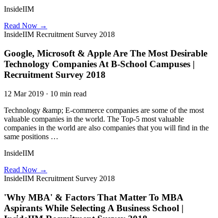
InsideIIM
Read Now →
InsideIIM Recruitment Survey 2018
Google, Microsoft & Apple Are The Most Desirable
Technology Companies At B-School Campuses |
Recruitment Survey 2018
12 Mar 2019 · 10 min read
Technology &amp; E-commerce companies are some of the most
valuable companies in the world. The Top-5 most valuable
companies in the world are also companies that you will find in the
same positions …
InsideIIM
Read Now →
InsideIIM Recruitment Survey 2018
'Why MBA' & Factors That Matter To MBA
Aspirants While Selecting A Business School |