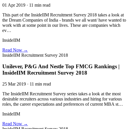
01 Apr 2019 · 11 min read
This part of the InsideIIM Recruitment Survey 2018 takes a look at
the Dream Companies of India - brands we all want/ have wanted to
work with at some point in our lives. These are companies which
ev…
InsideIIM
Read Now →
InsideIIM Recruitment Survey 2018
Unilever, P&G And Nestle Top FMCG Rankings |
InsideIIM Recruitment Survey 2018
25 Mar 2019 · 11 min read
The InsideIIM Recruitment Survey series takes a look at the most
desirable recruiters across various industries and hiring for various
roles, the career expectations and preferences of current MBA st…
InsideIIM
Read Now →
InsideIIM Recruitment Survey 2018