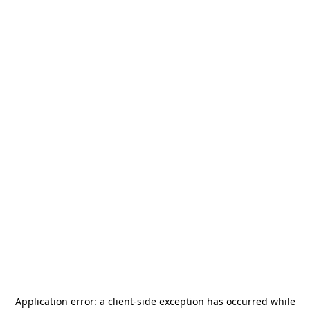
Application error: a
client
-side exception has occurred while