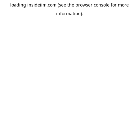
loading
insideiim.com
(see the
browser console
for more
information).