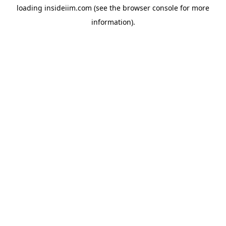
loading
insideiim.com
(see the
browser console
for more
information).