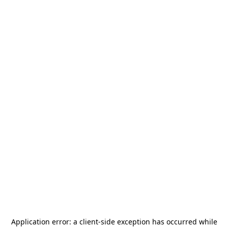
Application error: a
client
-side exception has occurred while