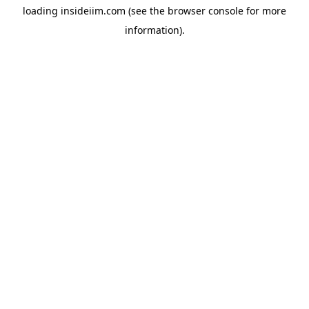
loading
insideiim.com
(see the
browser console
for more
information).