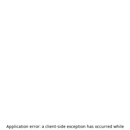
Application error: a
client
-side exception has occurred while