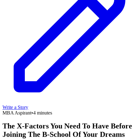
Write a Story
MBA Aspirant
•
4 minutes
The X-Factors You Need To Have Before
Joining The B-School Of Your Dreams