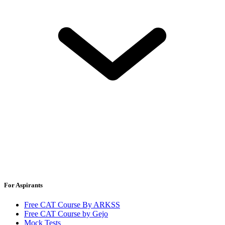
For Aspirants
Free CAT Course By ARKSS
Free CAT Course by Gejo
Mock Tests