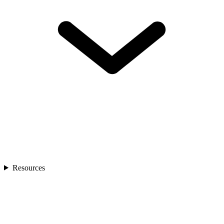
Resources