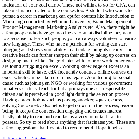
indication of your goal clarity. Those not willing to go for CFA, can
take up finance related online courses too. A student who wants to
pursue a career in marketing can opt for courses like Introduction to
Marketing conducted by Wharton University, Brand Management,
Product Management, Marketing Analytics etc. Also, there might be
a few people who have got no clue as to what discipline they want
to specialise in. For such people, you can always volunteer to learn a
new language. Those who have a penchant for writing can start
blogging as it shows your ability to articulate thoughts clearly. The
creative heads can further sharpen their skill by taking up courses on
designing and the like.The graduates with no prior work experience
are found struggling on excel. Working knowledge of excel is an
important skill to have. edX frequently conducts online courses on
excel which can be taken up in this regard.Volunteering for social
cause such as joining an NGO or working for various government
initiatives such as Teach for India portrays one as a responsible
citizen and is perceived in good light during the selection process.
Having a good hobby such as playing snooker, squash, chess,
solving Sudoku etc. also helps to get on with in the process, reason
being, it keeps the conversation engaging and creates interest.
Lastly, ability to read and read fast is a very important trait to
possess. So try to read about anything that fascinates you. These are
a few suggestions that I wanted to recommend. Hope it helps.
Back to All Articles