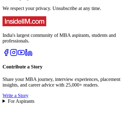
We respect your privacy. Unsubscribe at any time.
India's largest community of MBA aspirants, students and
professionals.
Contribute a Story
Share your MBA journey, interview experiences, placement
insights, and career advice with 25,000+ readers.
Write a Story
For Aspirants