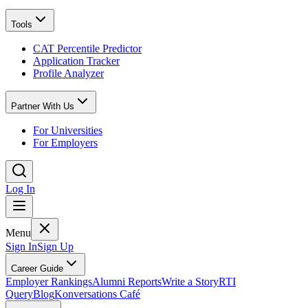
Tools
CAT Percentile Predictor
Application Tracker
Profile Analyzer
Partner With Us
For Universities
For Employers
Log In
Menu
Sign In
Sign Up
Career Guide
Employer Rankings
Alumni Reports
Write a Story
RTI
Query
Blog
Konversations Café