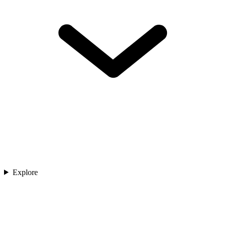
Explore