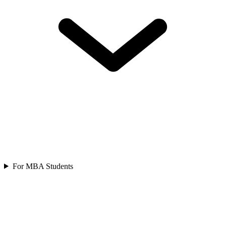
For MBA Students