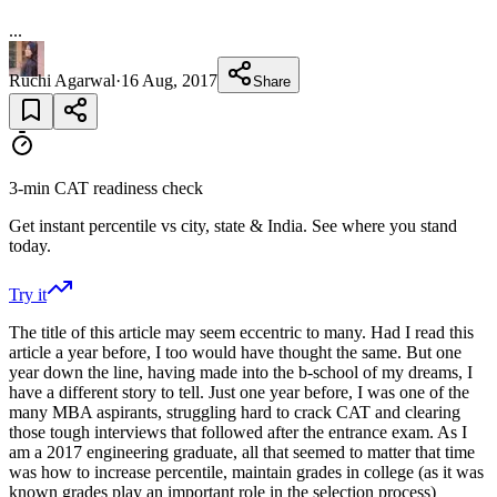
...
Ruchi Agarwal
·
16 Aug, 2017
Share
3-min CAT readiness check
Get instant percentile vs city, state & India. See where you stand
today.
Try it
The title of this article may seem eccentric to many. Had I read this
article a year before, I too would have thought the same. But one
year down the line, having made into the b-school of my dreams, I
have a different story to tell. Just one year before, I was one of the
many MBA aspirants, struggling hard to crack CAT and clearing
those tough interviews that followed after the entrance exam. As I
am a 2017 engineering graduate, all that seemed to matter that time
was how to increase percentile, maintain grades in college (as it was
known grades play an important role in the selection process)