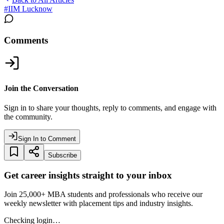
#
IIM Lucknow
Comments
Join the Conversation
Sign in to share your thoughts, reply to comments, and engage with
the community.
Sign In to Comment
Subscribe
Get career insights straight to your inbox
Join 25,000+ MBA students and professionals who receive our
weekly newsletter with placement tips and industry insights.
Checking login…