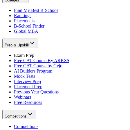
Colleges
Find My Best B-School
Rankings
Placements
B-School Finder
Global MBA
Prep & Upskill
Exam Prep
Free CAT Course By ARKSS
Free CAT Course by Gejo
AI Builders Program
Mock Tests
Interview Prep
Placement Prep
Previous Year Questions
Webinars
Free Resources
Competitions
Competitions