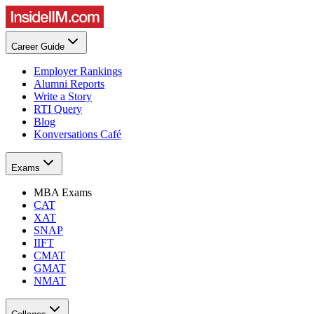
Career Guide
Employer Rankings
Alumni Reports
Write a Story
RTI Query
Blog
Konversations Café
Exams
MBA Exams
CAT
XAT
SNAP
IIFT
CMAT
GMAT
NMAT