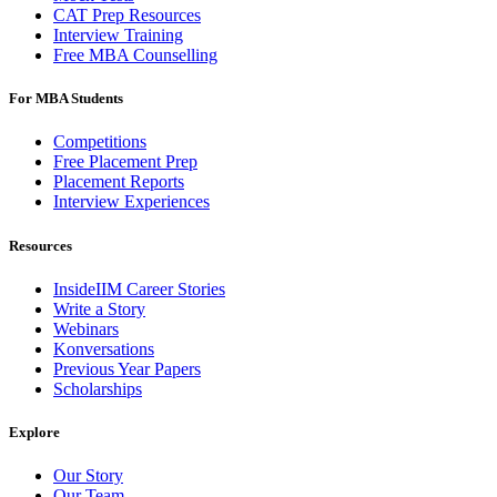
CAT Prep Resources
Interview Training
Free MBA Counselling
For MBA Students
Competitions
Free Placement Prep
Placement Reports
Interview Experiences
Resources
InsideIIM Career Stories
Write a Story
Webinars
Konversations
Previous Year Papers
Scholarships
Explore
Our Story
Our Team