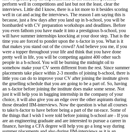
perform well in competitions and last but not the least, clear the
interviews. Little did I know, there is a lot more to it besides scoring
well in cat and acing the interviews. The reason I am saying this is
because, just a few days after you land up in b-school, you will be
bombarded with CV preparation workshops and deadlines. Before
you even fathom you have made it into a prestigious b-school, you
will have summer internships knocking at your door step. That is the
time you are forced to ponder upon the x-factor in you. What is it
that makes you stand out of the crowd? And believe you me, if you
were a topper throughout your life and think that you have done
pretty well in life, you will be competing against 400 other such
people in a b-school. You will be burning the midnight oil to
somehow make your CV seem different from the rest. Since summer
placements take place within 2-3 months of joining b-school, there is
little you can do to improve your CV after joining the institute given
the gruelling schedule that you are going to be a part of. So, having
an x-factor before joining the institute does make some sense. Not
just it will help you in bagging internship in the company of your
choice, it will also give you an edge over the other aspirants during
those dreaded IIM-interviews. Now the question is what all courses
to take/x-factor to have before being a part of the rat-race. Some of
the things that I wish I were told before joining b-school are - If you
are an engineering graduate and are interested to pursue a career in
finance, having a CFA degree will help you go a long way during
summer placements and also during IIM-interviews as it is an