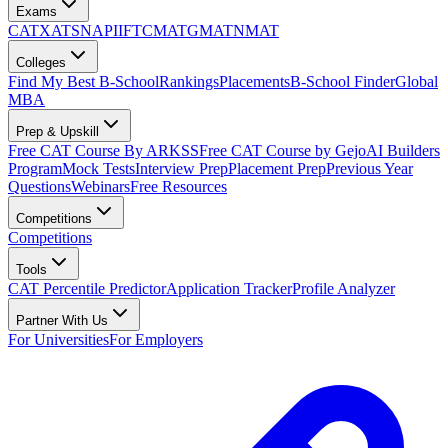
Exams
CAT
XAT
SNAP
IIFT
CMAT
GMAT
NMAT
Colleges
Find My Best B-School
Rankings
Placements
B-School Finder
Global
MBA
Prep & Upskill
Free CAT Course By ARKSS
Free CAT Course by Gejo
AI Builders
Program
Mock Tests
Interview Prep
Placement Prep
Previous Year
Questions
Webinars
Free Resources
Competitions
Competitions
Tools
CAT Percentile Predictor
Application Tracker
Profile Analyzer
Partner With Us
For Universities
For Employers