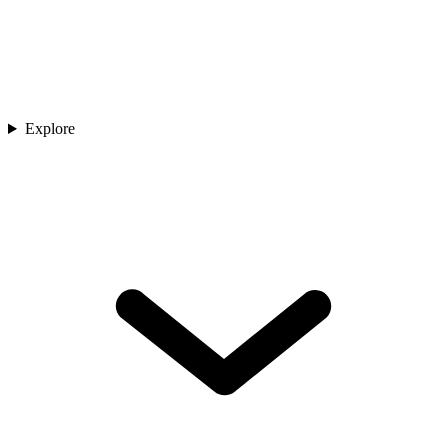
Explore