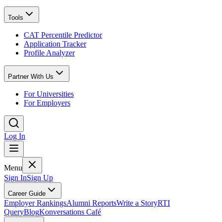
Tools
CAT Percentile Predictor
Application Tracker
Profile Analyzer
Partner With Us
For Universities
For Employers
Log In
Menu
Sign In
Sign Up
Career Guide
Employer Rankings
Alumni Reports
Write a Story
RTI
Query
Blog
Konversations Café