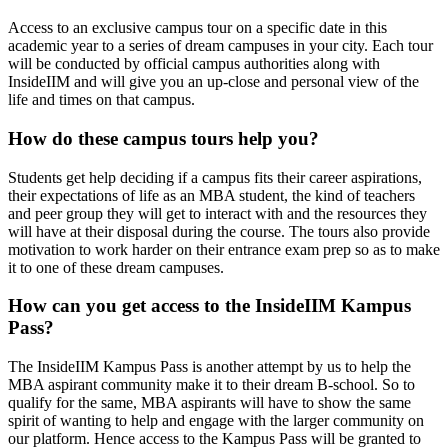
Access to an exclusive campus tour on a specific date in this
academic year to a series of dream campuses in your city. Each tour
will be conducted by official campus authorities along with
InsideIIM and will give you an up-close and personal view of the
life and times on that campus.
How do these campus tours help you?
Students get help deciding if a campus fits their career aspirations,
their expectations of life as an MBA student, the kind of teachers
and peer group they will get to interact with and the resources they
will have at their disposal during the course. The tours also provide
motivation to work harder on their entrance exam prep so as to make
it to one of these dream campuses.
How can you get access to the InsideIIM Kampus
Pass?
The InsideIIM Kampus Pass is another attempt by us to help the
MBA aspirant community make it to their dream B-school. So to
qualify for the same, MBA aspirants will have to show the same
spirit of wanting to help and engage with the larger community on
our platform. Hence access to the Kampus Pass will be granted to