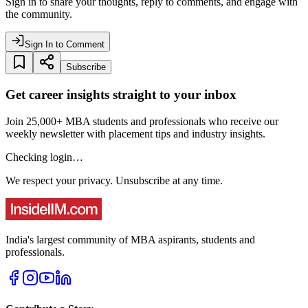
Sign in to share your thoughts, reply to comments, and engage with
the community.
Sign In to Comment
Subscribe
Get career insights straight to your inbox
Join 25,000+ MBA students and professionals who receive our
weekly newsletter with placement tips and industry insights.
Checking login…
We respect your privacy. Unsubscribe at any time.
India's largest community of MBA aspirants, students and
professionals.