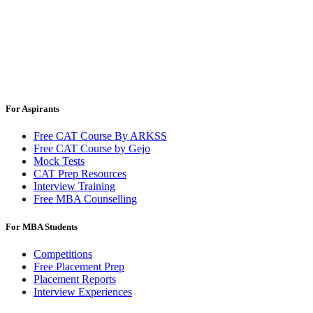
For Aspirants
Free CAT Course By ARKSS
Free CAT Course by Gejo
Mock Tests
CAT Prep Resources
Interview Training
Free MBA Counselling
For MBA Students
Competitions
Free Placement Prep
Placement Reports
Interview Experiences