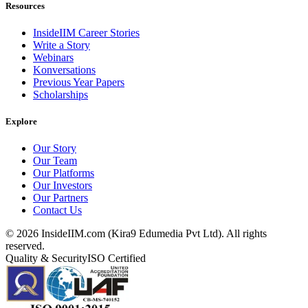
Resources
InsideIIM Career Stories
Write a Story
Webinars
Konversations
Previous Year Papers
Scholarships
Explore
Our Story
Our Team
Our Platforms
Our Investors
Our Partners
Contact Us
©
2026
InsideIIM.com (Kira9 Edumedia Pvt Ltd). All rights
reserved.
Quality & Security
ISO Certified