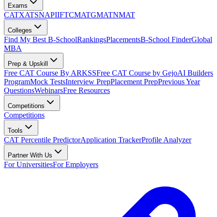
Exams
CAT
XAT
SNAP
IIFT
CMAT
GMAT
NMAT
Colleges
Find My Best B-School
Rankings
Placements
B-School Finder
Global
MBA
Prep & Upskill
Free CAT Course By ARKSS
Free CAT Course by Gejo
AI Builders
Program
Mock Tests
Interview Prep
Placement Prep
Previous Year
Questions
Webinars
Free Resources
Competitions
Competitions
Tools
CAT Percentile Predictor
Application Tracker
Profile Analyzer
Partner With Us
For Universities
For Employers