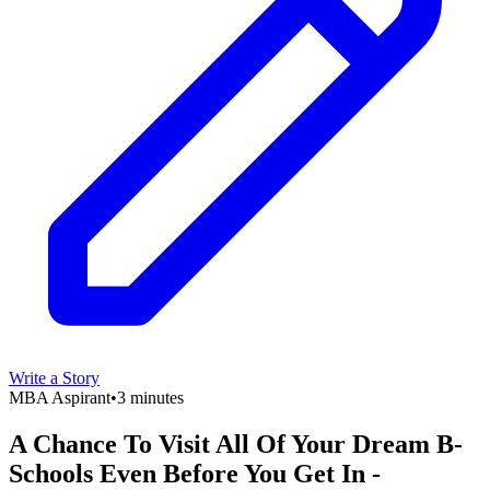
Write a Story
MBA Aspirant
•
3 minutes
A Chance To Visit All Of Your Dream B-
Schools Even Before You Get In -