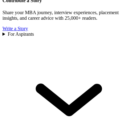
Contribute a Story
Share your MBA journey, interview experiences, placement
insights, and career advice with 25,000+ readers.
Write a Story
For Aspirants