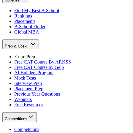
Colleges
Find My Best B-School
Rankings
Placements
B-School Finder
Global MBA
Prep & Upskill
Exam Prep
Free CAT Course By ARKSS
Free CAT Course by Gejo
AI Builders Program
Mock Tests
Interview Prep
Placement Prep
Previous Year Questions
Webinars
Free Resources
Competitions
Competitions