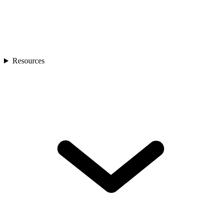
Resources