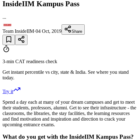
InsideIIM Kampus Pass
...
Team InsideIIM
·
04 Oct, 2019
Share
3-min CAT readiness check
Get instant percentile vs city, state & India. See where you stand
today.
Try it
Spend a day each at many of your dream campuses and get to meet
their students, professors, alumni. Get to see their infrastructure - the
classrooms, the libraries, the stay facilities, the learning resources
and find motivation and inspiration and direction to crack your
upcoming entrance exams.
What do you get with the InsideIIM Kampus Pass?