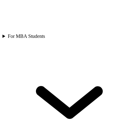
For MBA Students