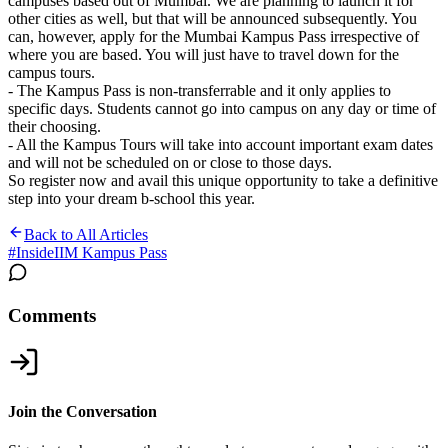
campuses based out of Mumbai. We are planning to launch it for
other cities as well, but that will be announced subsequently. You
can, however, apply for the Mumbai Kampus Pass irrespective of
where you are based. You will just have to travel down for the
campus tours.
- The Kampus Pass is non-transferrable and it only applies to
specific days. Students cannot go into campus on any day or time of
their choosing.
- All the Kampus Tours will take into account important exam dates
and will not be scheduled on or close to those days.
So register now and avail this unique opportunity to take a definitive
step into your dream b-school this year.
Back to All Articles
#
InsideIIM Kampus Pass
Comments
Join the Conversation