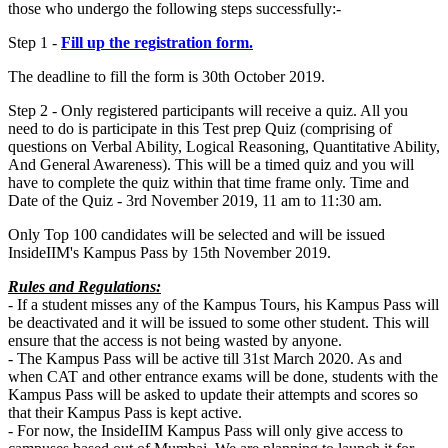
those who undergo the following steps successfully:-
Step 1 -
Fill up the registration form.
The deadline to fill the form is 30th October 2019.
Step 2 - Only registered participants will receive a quiz. All you
need to do is participate in this Test prep Quiz (comprising of
questions on Verbal Ability, Logical Reasoning, Quantitative Ability,
And General Awareness). This will be a timed quiz and you will
have to complete the quiz within that time frame only. Time and
Date of the Quiz - 3rd November 2019, 11 am to 11:30 am.
Only Top 100 candidates will be selected and will be issued
InsideIIM's Kampus Pass by 15th November 2019.
Rules and Regulations:
- If a student misses any of the Kampus Tours, his Kampus Pass will
be deactivated and it will be issued to some other student. This will
ensure that the access is not being wasted by anyone.
- The Kampus Pass will be active till 31st March 2020. As and
when CAT and other entrance exams will be done, students with the
Kampus Pass will be asked to update their attempts and scores so
that their Kampus Pass is kept active.
- For now, the InsideIIM Kampus Pass will only give access to