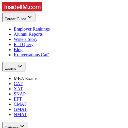
Career Guide
Employer Rankings
Alumni Reports
Write a Story
RTI Query
Blog
Konversations Café
Exams
MBA Exams
CAT
XAT
SNAP
IIFT
CMAT
GMAT
NMAT