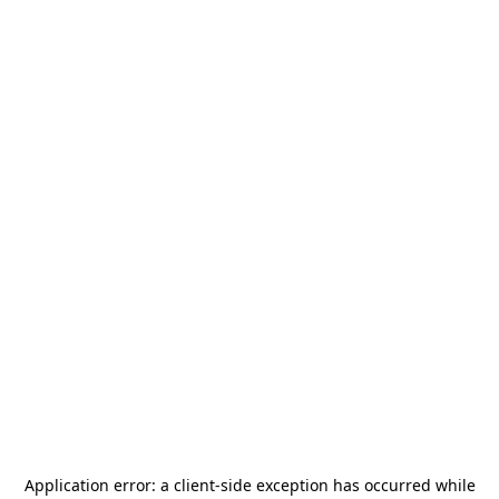
Application error: a
client
-side exception has occurred while