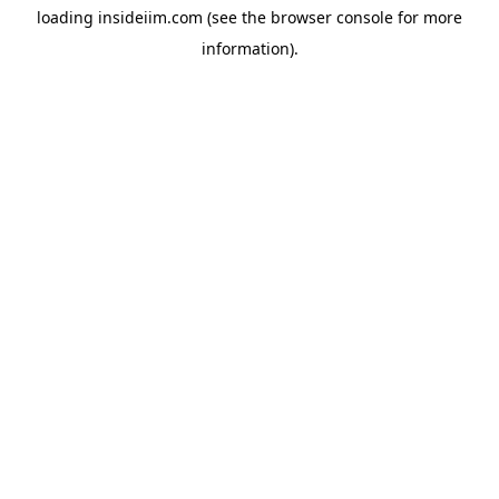
loading
insideiim.com
(see the
browser console
for more
information).