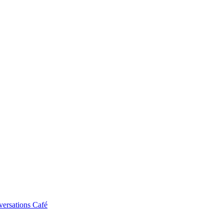
ersations Café