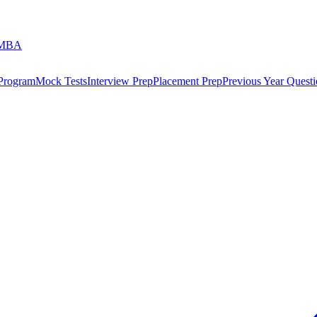
 MBA
 Program
Mock Tests
Interview Prep
Placement Prep
Previous Year Questi