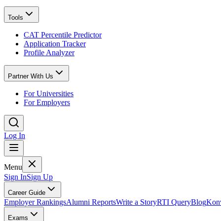
Tools
CAT Percentile Predictor
Application Tracker
Profile Analyzer
Partner With Us
For Universities
For Employers
Log In
Menu
Sign In
Sign Up
Career Guide
Employer Rankings
Alumni Reports
Write a Story
RTI Query
Blog
Konv
Exams