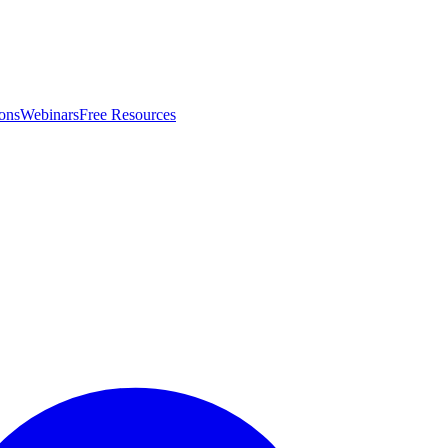
ons
Webinars
Free Resources