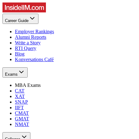
Career Guide
Employer Rankings
Alumni Reports
Write a Story
RTI Query
Blog
Konversations Café
Exams
MBA Exams
CAT
XAT
SNAP
IIFT
CMAT
GMAT
NMAT