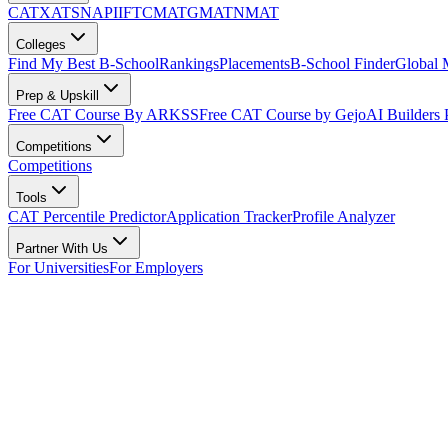
CAT
XAT
SNAP
IIFT
CMAT
GMAT
NMAT
Colleges
Find My Best B-School
Rankings
Placements
B-School Finder
Global
Prep & Upskill
Free CAT Course By ARKSS
Free CAT Course by Gejo
AI Builders
Competitions
Competitions
Tools
CAT Percentile Predictor
Application Tracker
Profile Analyzer
Partner With Us
For Universities
For Employers