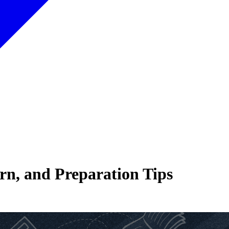
rn, and Preparation Tips