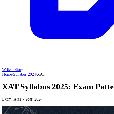
Write a Story
Home
/
Syllabus
2024
/
XAT
XAT Syllabus 2025: Exam Patte
Exam:
XAT
• Year:
2024