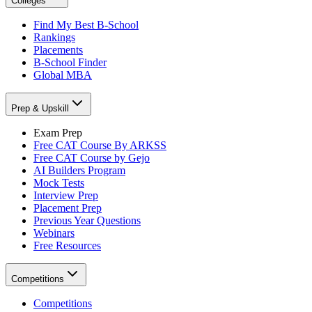
Colleges
Find My Best B-School
Rankings
Placements
B-School Finder
Global MBA
Prep & Upskill
Exam Prep
Free CAT Course By ARKSS
Free CAT Course by Gejo
AI Builders Program
Mock Tests
Interview Prep
Placement Prep
Previous Year Questions
Webinars
Free Resources
Competitions
Competitions