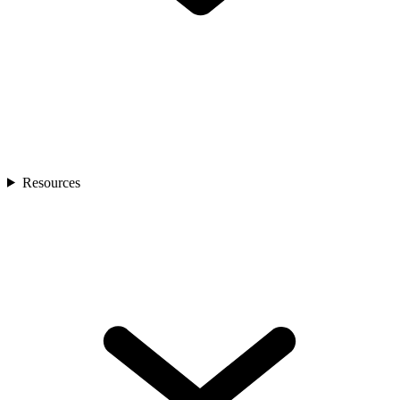
Resources