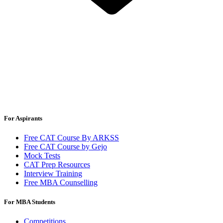
For Aspirants
Free CAT Course By ARKSS
Free CAT Course by Gejo
Mock Tests
CAT Prep Resources
Interview Training
Free MBA Counselling
For MBA Students
Competitions