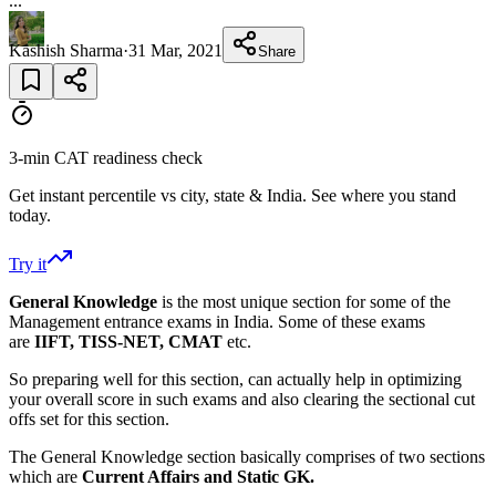
...
Kashish Sharma
·
31 Mar, 2021
Share
3-min CAT readiness check
Get instant percentile vs city, state & India. See where you stand
today.
Try it
General Knowledge
is the most unique section for some of the
Management entrance exams in India. Some of these exams
are
IIFT, TISS-NET, CMAT
etc.
So preparing well for this section, can actually help in optimizing
your overall score in such exams and also clearing the sectional cut
offs set for this section.
The General Knowledge section basically comprises of two sections
which are
Current Affairs and Static GK.