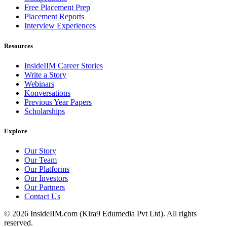
Free Placement Prep
Placement Reports
Interview Experiences
Resources
InsideIIM Career Stories
Write a Story
Webinars
Konversations
Previous Year Papers
Scholarships
Explore
Our Story
Our Team
Our Platforms
Our Investors
Our Partners
Contact Us
©
2026
InsideIIM.com (Kira9 Edumedia Pvt Ltd). All rights
reserved.