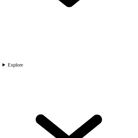
Explore