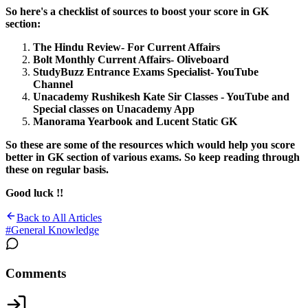
So here's a checklist of sources to boost your score in GK
section:
The Hindu Review- For Current Affairs
Bolt Monthly Current Affairs- Oliveboard
StudyBuzz Entrance Exams Specialist- YouTube
Channel
Unacademy Rushikesh Kate Sir Classes - YouTube and
Special classes on Unacademy App
Manorama Yearbook and Lucent Static GK
So these are some of the resources which would help you score
better in GK section of various exams. So keep reading through
these on regular basis.
Good luck !!
Back to All Articles
#
General Knowledge
Comments