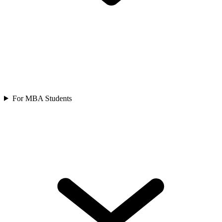
For MBA Students