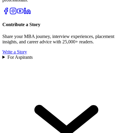
Contribute a Story
Share your MBA journey, interview experiences, placement
insights, and career advice with 25,000+ readers.
Write a Story
For Aspirants