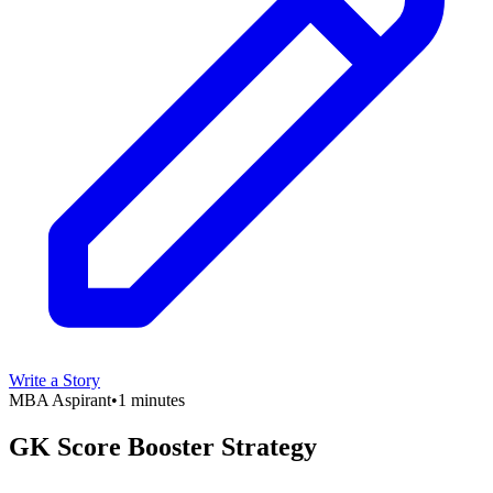
Write a Story
MBA Aspirant
•
1 minutes
GK Score Booster Strategy