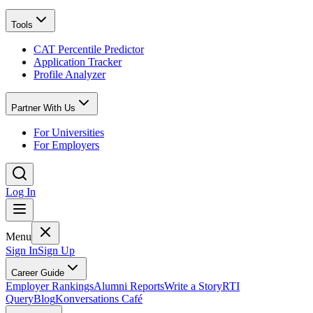
Tools
CAT Percentile Predictor
Application Tracker
Profile Analyzer
Partner With Us
For Universities
For Employers
Log In
Menu
Sign In
Sign Up
Career Guide
Employer Rankings
Alumni Reports
Write a Story
RTI
Query
Blog
Konversations Café