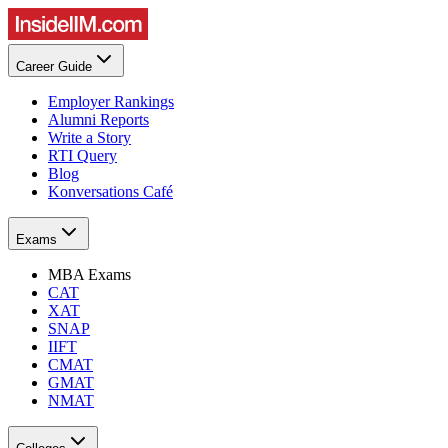
Career Guide
Employer Rankings
Alumni Reports
Write a Story
RTI Query
Blog
Konversations Café
Exams
MBA Exams
CAT
XAT
SNAP
IIFT
CMAT
GMAT
NMAT