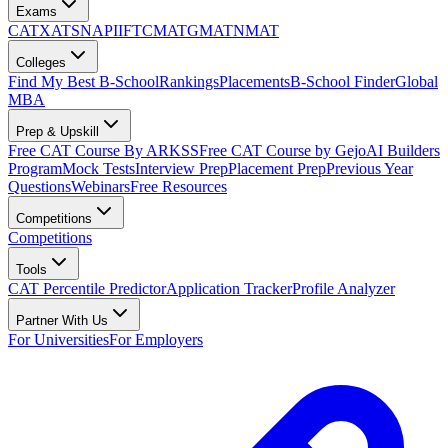
Exams
CAT
XAT
SNAP
IIFT
CMAT
GMAT
NMAT
Colleges
Find My Best B-School
Rankings
Placements
B-School Finder
Global
MBA
Prep & Upskill
Free CAT Course By ARKSS
Free CAT Course by Gejo
AI Builders
Program
Mock Tests
Interview Prep
Placement Prep
Previous Year
Questions
Webinars
Free Resources
Competitions
Competitions
Tools
CAT Percentile Predictor
Application Tracker
Profile Analyzer
Partner With Us
For Universities
For Employers