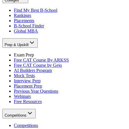
Colleges
Find My Best B-School
Rankings
Placements
B-School Finder
Global MBA
Prep & Upskill
Exam Prep
Free CAT Course By ARKSS
Free CAT Course by Gejo
AI Builders Program
Mock Tests
Interview Prep
Placement Prep
Previous Year Questions
Webinars
Free Resources
Competitions
Competitions