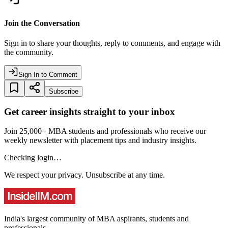
Join the Conversation
Sign in to share your thoughts, reply to comments, and engage with
the community.
Sign In to Comment
Subscribe
Get career insights straight to your inbox
Join 25,000+ MBA students and professionals who receive our
weekly newsletter with placement tips and industry insights.
Checking login…
We respect your privacy. Unsubscribe at any time.
India's largest community of MBA aspirants, students and
professionals.