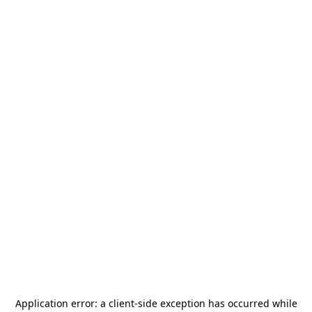
Application error: a
client
-side exception has occurred while