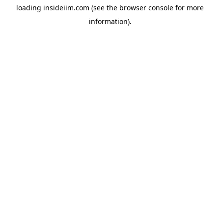
loading
insideiim.com
(see the
browser console
for more
information).