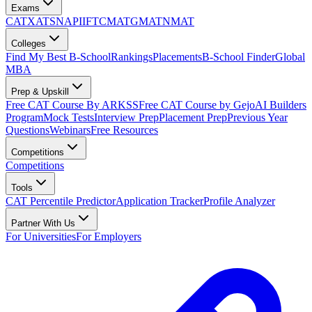
Exams
CAT
XAT
SNAP
IIFT
CMAT
GMAT
NMAT
Colleges
Find My Best B-School
Rankings
Placements
B-School Finder
Global
MBA
Prep & Upskill
Free CAT Course By ARKSS
Free CAT Course by Gejo
AI Builders
Program
Mock Tests
Interview Prep
Placement Prep
Previous Year
Questions
Webinars
Free Resources
Competitions
Competitions
Tools
CAT Percentile Predictor
Application Tracker
Profile Analyzer
Partner With Us
For Universities
For Employers