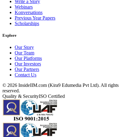
Write a Story
Webinars
Konversations
Previous Year Papers
Scholarships
Explore
Our Story
Our Team
Our Platforms
Our Investors
Our Partners
Contact Us
©
2026
InsideIIM.com (Kira9 Edumedia Pvt Ltd). All rights
reserved.
Quality & Security
ISO Certified