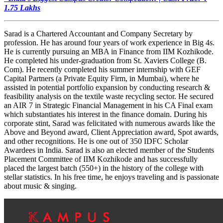
1.75 Lakhs
Sarad is a Chartered Accountant and Company Secretary by
profession. He has around four years of work experience in Big 4s.
He is currently pursuing an MBA in Finance from IIM Kozhikode.
He completed his under-graduation from St. Xaviers College (B.
Com). He recently completed his summer internship with GEF
Capital Partners (a Private Equity Firm, in Mumbai), where he
assisted in potential portfolio expansion by conducting research &
feasibility analysis on the textile waste recycling sector. He secured
an AIR 7 in Strategic Financial Management in his CA Final exam
which substantiates his interest in the finance domain. During his
corporate stint, Sarad was felicitated with numerous awards like the
Above and Beyond award, Client Appreciation award, Spot awards,
and other recognitions. He is one out of 350 IDFC Scholar
Awardees in India. Sarad is also an elected member of the Students
Placement Committee of IIM Kozhikode and has successfully
placed the largest batch (550+) in the history of the college with
stellar statistics. In his free time, he enjoys traveling and is passionate
about music & singing.