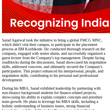
Sarad Agarwal took the initiative to bring a global FMCG MNC,
which didn't visit their campus, to participate in the placement
process at IIM Kozhikode. He conducted thorough research on the
company, engaged with senior alums, and successfully organized a
guest lecture from the Company's top management. Despite facing
roadblocks during the discussions, Sarad showcased his negotiation
skills, addressed concerns, and ultimately secured the Company's
participation. This project enhanced his interpersonal, people, and
negotiation skills, contributing to his personal and professional
development.
During his MBA, Sarad exhibited leadership by partnering with
non-finance background students for finance-related projects,
showcasing his ability to explain complex concepts and prioritize
team growth. He plans to leverage his MBA skills, including a
holistic understanding of business issues, strong financial