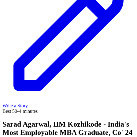
Write a Story
Best 50
•
4 minutes
Sarad Agarwal, IIM Kozhikode - India's
Most Employable MBA Graduate, Co' 24