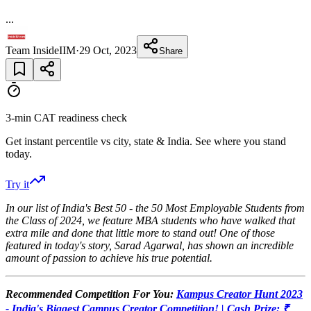
...
Team InsideIIM
·
29 Oct, 2023
Share
3-min CAT readiness check
Get instant percentile vs city, state & India. See where you stand
today.
Try it
In our list of India's Best 50 - the 50 Most Employable Students from
the Class of 2024, we feature MBA students who have walked that
extra mile and done that little more to stand out! One of those
featured in today's story, Sarad Agarwal, has shown an incredible
amount of passion to achieve his true potential.
Recommended Competition For You:
Kampus Creator Hunt 2023
- India's Biggest Campus Creator Competition! | Cash Prize: ₹