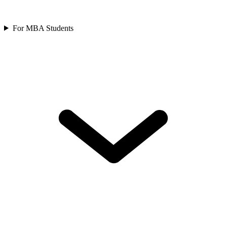
For MBA Students