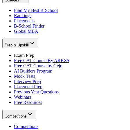
Colleges
Find My Best B-School
Rankings
Placements
B-School Finder
Global MBA
Prep & Upskill
Exam Prep
Free CAT Course By ARKSS
Free CAT Course by Gejo
AI Builders Program
Mock Tests
Interview Prep
Placement Prep
Previous Year Questions
Webinars
Free Resources
Competitions
Competitions