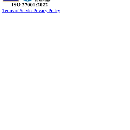
Terms of Service
Privacy Policy