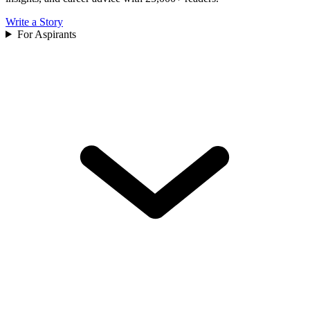
Write a Story
For Aspirants