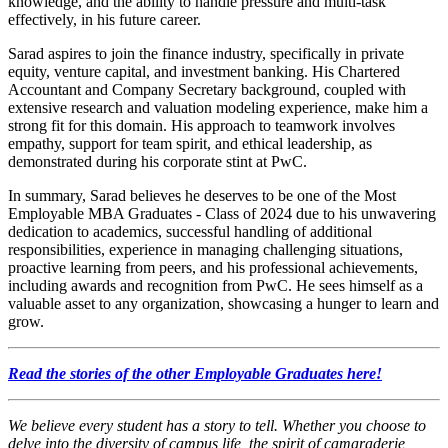
knowledge, and the ability to handle pressure and multi-task
effectively, in his future career.
Sarad aspires to join the finance industry, specifically in private
equity, venture capital, and investment banking. His Chartered
Accountant and Company Secretary background, coupled with
extensive research and valuation modeling experience, make him a
strong fit for this domain. His approach to teamwork involves
empathy, support for team spirit, and ethical leadership, as
demonstrated during his corporate stint at PwC.
In summary, Sarad believes he deserves to be one of the Most
Employable MBA Graduates - Class of 2024 due to his unwavering
dedication to academics, successful handling of additional
responsibilities, experience in managing challenging situations,
proactive learning from peers, and his professional achievements,
including awards and recognition from PwC. He sees himself as a
valuable asset to any organization, showcasing a hunger to learn and
grow.
Read the stories of the other Employable Graduates here!
We believe every student has a story to tell. Whether you choose to
delve into the diversity of campus life, the spirit of camaraderie