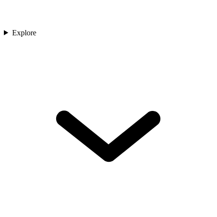
Explore