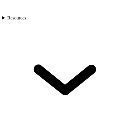
Resources