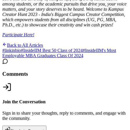
among students, or the academic pursuits that drive you, your voice
matters, and your story deserves to be heard. Welcome to Kampus
Creator Hunt 2023 - India's Biggest Campus Creator Competition,
which empowers students from all disciplines (UG, PG, MBA,
Ph.D., etc.) to showcase their creativity and win cash prizes!
Participate Here!
Back to All Articles
#
linkinbio
#
InsideIIM Best 50 Class of 2024
#
InsideIIM's Most
Employable MBA Graduates Class Of 2024
Comments
Join the Conversation
Sign in to share your thoughts, reply to comments, and engage with
the community.