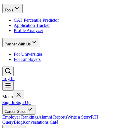
Tools
CAT Percentile Predictor
Application Tracker
Profile Analyzer
Partner With Us
For Universities
For Employers
Log In
Menu
Sign In
Sign Up
Career Guide
Employer Rankings
Alumni Reports
Write a Story
RTI
Query
Blog
Konversations Café