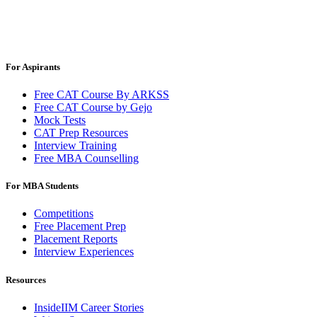
For Aspirants
Free CAT Course By ARKSS
Free CAT Course by Gejo
Mock Tests
CAT Prep Resources
Interview Training
Free MBA Counselling
For MBA Students
Competitions
Free Placement Prep
Placement Reports
Interview Experiences
Resources
InsideIIM Career Stories