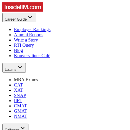
Career Guide
Employer Rankings
Alumni Reports
Write a Story
RTI Query
Blog
Konversations Café
Exams
MBA Exams
CAT
XAT
SNAP
IIFT
CMAT
GMAT
NMAT