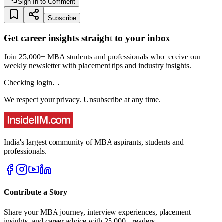
Sign In to Comment
Subscribe
Get career insights straight to your inbox
Join 25,000+ MBA students and professionals who receive our
weekly newsletter with placement tips and industry insights.
Checking login…
We respect your privacy. Unsubscribe at any time.
India's largest community of MBA aspirants, students and
professionals.
Contribute a Story
Share your MBA journey, interview experiences, placement
insights, and career advice with 25,000+ readers.