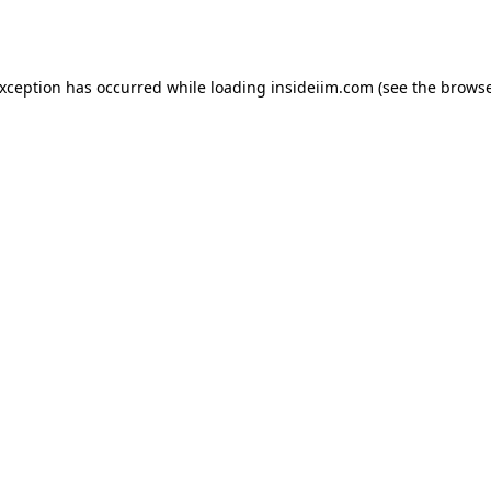
exception has occurred while loading
insideiim.com
(see the
browse