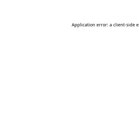
Application error: a
client
-side 