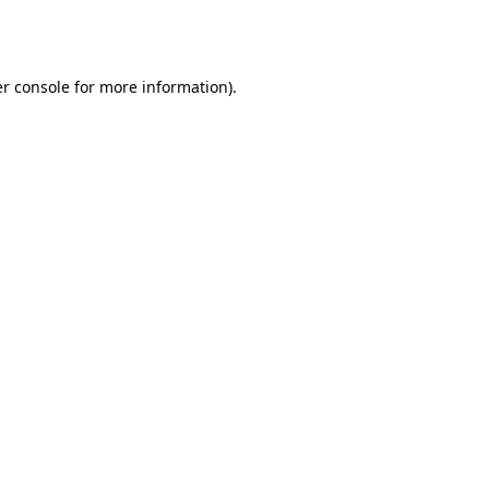
r console
for more information).