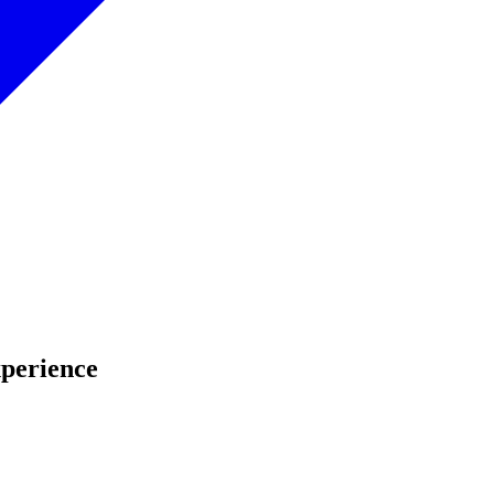
perience