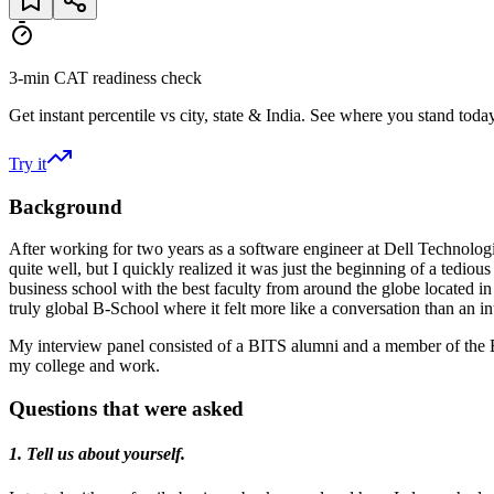
3-min CAT readiness check
Get instant percentile vs city, state & India. See where you stand today
Try it
Background
After working for two years as a software engineer at Dell Technolog
quite well, but I quickly realized it was just the beginning of a tedi
business school with the best faculty from around the globe located in
truly global B-School where it felt more like a conversation than an in
My interview panel consisted of a BITS alumni and a member of the 
my college and work.
Questions that were asked
1. Tell us about yourself.