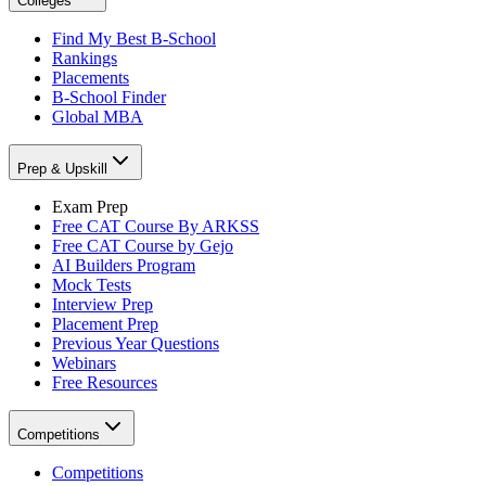
Colleges
Find My Best B-School
Rankings
Placements
B-School Finder
Global MBA
Prep & Upskill
Exam Prep
Free CAT Course By ARKSS
Free CAT Course by Gejo
AI Builders Program
Mock Tests
Interview Prep
Placement Prep
Previous Year Questions
Webinars
Free Resources
Competitions
Competitions