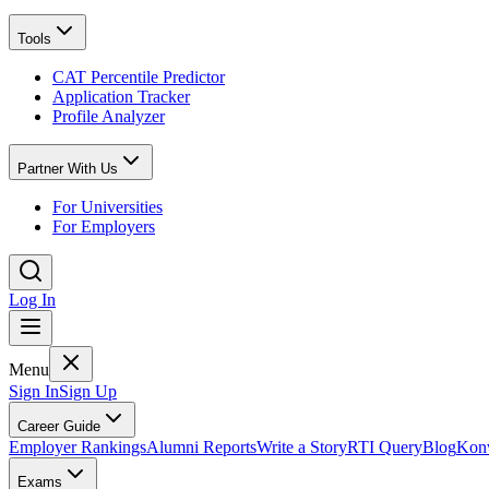
Tools
CAT Percentile Predictor
Application Tracker
Profile Analyzer
Partner With Us
For Universities
For Employers
Log In
Menu
Sign In
Sign Up
Career Guide
Employer Rankings
Alumni Reports
Write a Story
RTI Query
Blog
Konv
Exams