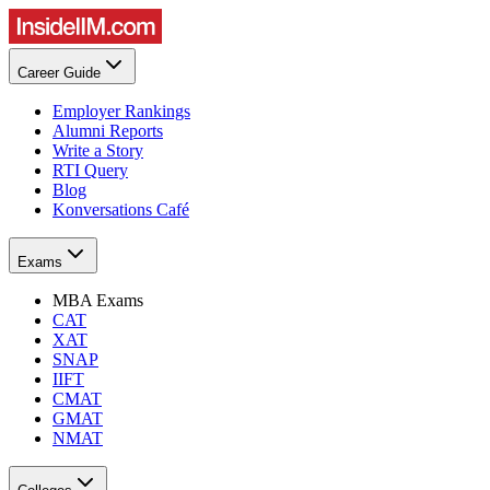
Career Guide
Employer Rankings
Alumni Reports
Write a Story
RTI Query
Blog
Konversations Café
Exams
MBA Exams
CAT
XAT
SNAP
IIFT
CMAT
GMAT
NMAT