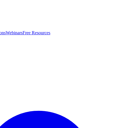
ons
Webinars
Free Resources