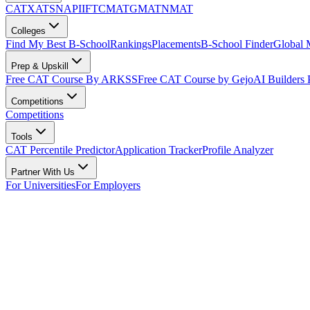
CAT
XAT
SNAP
IIFT
CMAT
GMAT
NMAT
Colleges
Find My Best B-School
Rankings
Placements
B-School Finder
Global
Prep & Upskill
Free CAT Course By ARKSS
Free CAT Course by Gejo
AI Builders
Competitions
Competitions
Tools
CAT Percentile Predictor
Application Tracker
Profile Analyzer
Partner With Us
For Universities
For Employers