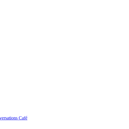
ersations Café