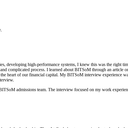
.
ies, developing high-performance systems, I knew this was the right t
ous and complicated process. I learned about BITSoM through an article 
 the heart of our financial capital. My BITSoM interview experience was
terview.
BITSoM admissions team. The interview focused on my work experience 