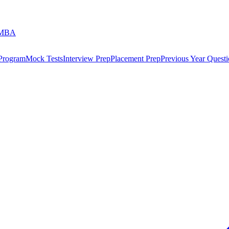
 MBA
 Program
Mock Tests
Interview Prep
Placement Prep
Previous Year Questi