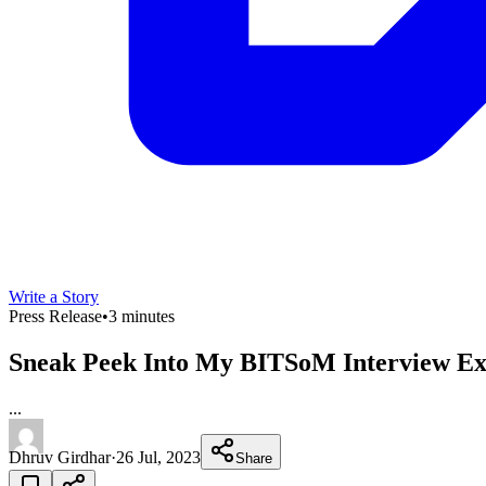
Write a Story
Press Release
•
3 minutes
Sneak Peek Into My BITSoM Interview Ex
...
Dhruv Girdhar
·
26 Jul, 2023
Share