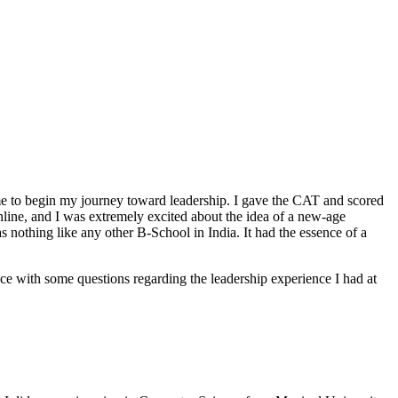
ime to begin my journey toward leadership. I gave the CAT and scored
online, and I was extremely excited about the idea of a new-age
 nothing like any other B-School in India. It had the essence of a
with some questions regarding the leadership experience I had at