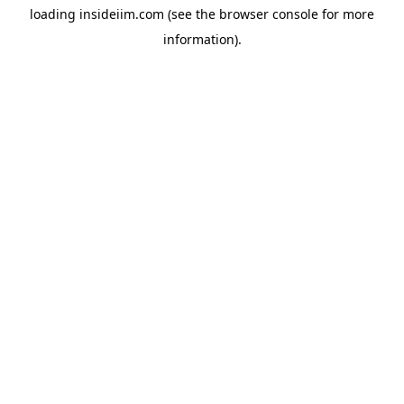
loading
insideiim.com
(see the
browser console
for more
information).