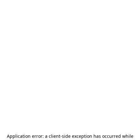
Application error: a
client
-side exception has occurred while