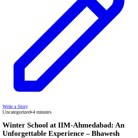
Write a Story
Uncategorized
•
4 minutes
Winter School at IIM-Ahmedabad: An
Unforgettable Experience – Bhawesh