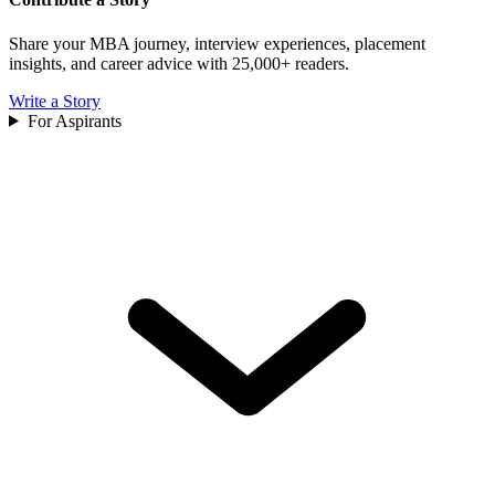
Share your MBA journey, interview experiences, placement
insights, and career advice with 25,000+ readers.
Write a Story
For Aspirants