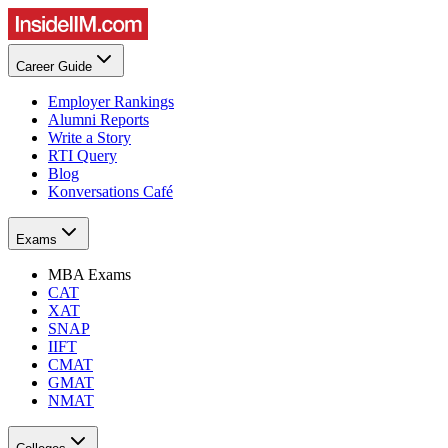
Career Guide
Employer Rankings
Alumni Reports
Write a Story
RTI Query
Blog
Konversations Café
Exams
MBA Exams
CAT
XAT
SNAP
IIFT
CMAT
GMAT
NMAT