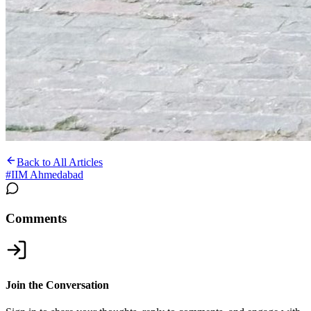
Back to All Articles
#
IIM Ahmedabad
Comments
Join the Conversation