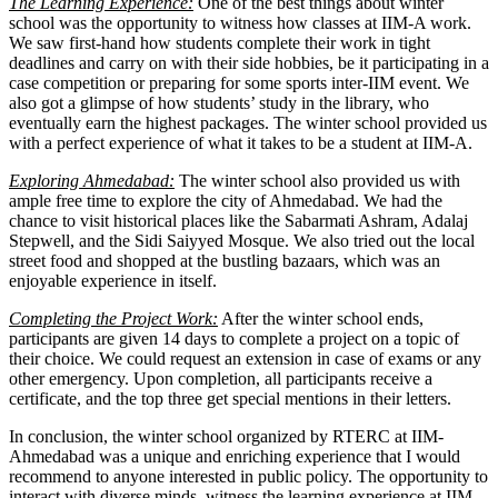
The Learning Experience:
One of the best things about winter
school was the opportunity to witness how classes at IIM-A work.
We saw first-hand how students complete their work in tight
deadlines and carry on with their side hobbies, be it participating in a
case competition or preparing for some sports inter-IIM event. We
also got a glimpse of how students’ study in the library, who
eventually earn the highest packages. The winter school provided us
with a perfect experience of what it takes to be a student at IIM-A.
Exploring Ahmedabad:
The winter school also provided us with
ample free time to explore the city of Ahmedabad. We had the
chance to visit historical places like the Sabarmati Ashram, Adalaj
Stepwell, and the Sidi Saiyyed Mosque. We also tried out the local
street food and shopped at the bustling bazaars, which was an
enjoyable experience in itself.
Completing the Project Work:
After the winter school ends,
participants are given 14 days to complete a project on a topic of
their choice. We could request an extension in case of exams or any
other emergency. Upon completion, all participants receive a
certificate, and the top three get special mentions in their letters.
In conclusion, the winter school organized by RTERC at IIM-
Ahmedabad was a unique and enriching experience that I would
recommend to anyone interested in public policy. The opportunity to
interact with diverse minds, witness the learning experience at IIM-