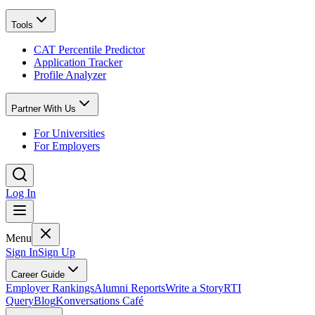
Tools
CAT Percentile Predictor
Application Tracker
Profile Analyzer
Partner With Us
For Universities
For Employers
Log In
Menu
Sign In
Sign Up
Career Guide
Employer Rankings
Alumni Reports
Write a Story
RTI
Query
Blog
Konversations Café