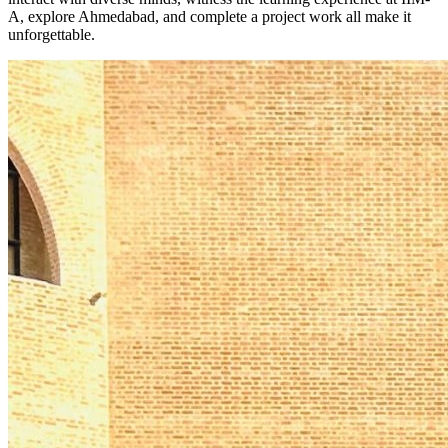
A, explore Ahmedabad, and complete a project work all make it
unforgettable.