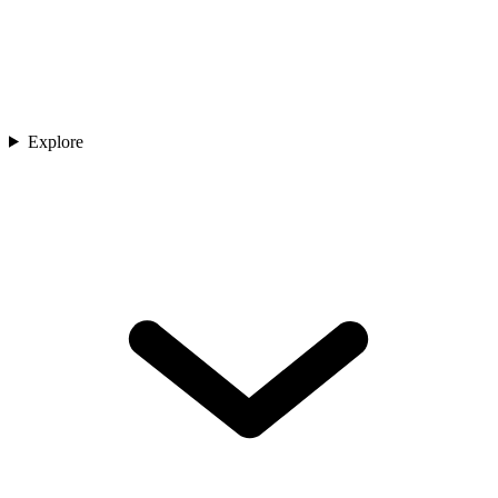
Explore