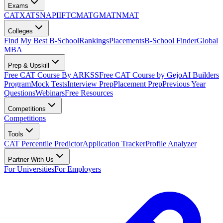
Exams
CAT
XAT
SNAP
IIFT
CMAT
GMAT
NMAT
Colleges
Find My Best B-School
Rankings
Placements
B-School Finder
Global
MBA
Prep & Upskill
Free CAT Course By ARKSS
Free CAT Course by Gejo
AI Builders
Program
Mock Tests
Interview Prep
Placement Prep
Previous Year
Questions
Webinars
Free Resources
Competitions
Competitions
Tools
CAT Percentile Predictor
Application Tracker
Profile Analyzer
Partner With Us
For Universities
For Employers