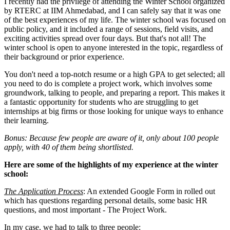
I recently had the privilege of attending the Winter School organized
by RTERC at IIM Ahmedabad, and I can safely say that it was one
of the best experiences of my life. The winter school was focused on
public policy, and it included a range of sessions, field visits, and
exciting activities spread over four days. But that's not all! The
winter school is open to anyone interested in the topic, regardless of
their background or prior experience.
You don't need a top-notch resume or a high GPA to get selected; all
you need to do is complete a project work, which involves some
groundwork, talking to people, and preparing a report. This makes it
a fantastic opportunity for students who are struggling to get
internships at big firms or those looking for unique ways to enhance
their learning.
Bonus: Because few people are aware of it, only about 100 people
apply, with 40 of them being shortlisted.
Here are some of the highlights of my experience at the winter
school:
T
he Application Process
: An extended Google Form in rolled out
which has questions regarding personal details, some basic HR
questions, and most important - The Project Work.
In my case, we had to talk to three people: