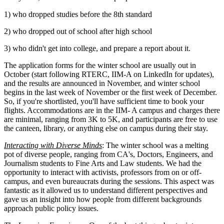
1) who dropped studies before the 8th standard
2) who dropped out of school after high school
3) who didn't get into college, and prepare a report about it.
The application forms for the winter school are usually out in
October (start following RTERC, IIM-A on LinkedIn for updates),
and the results are announced in November, and winter school
begins in the last week of November or the first week of December.
So, if you're shortlisted, you'll have sufficient time to book your
flights. Accommodations are in the IIM- A campus and charges there
are minimal, ranging from 3K to 5K, and participants are free to use
the canteen, library, or anything else on campus during their stay.
Interacting with Diverse Minds
: The winter school was a melting
pot of diverse people, ranging from CA's, Doctors, Engineers, and
Journalism students to Fine Arts and Law students. We had the
opportunity to interact with activists, professors from on or off-
campus, and even bureaucrats during the sessions. This aspect was
fantastic as it allowed us to understand different perspectives and
gave us an insight into how people from different backgrounds
approach public policy issues.