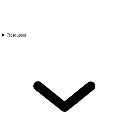
Resources