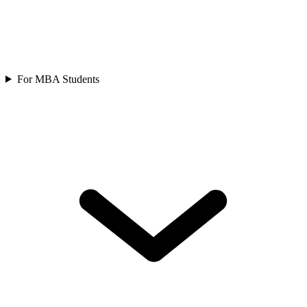
For MBA Students