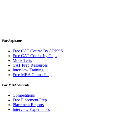
For Aspirants
Free CAT Course By ARKSS
Free CAT Course by Gejo
Mock Tests
CAT Prep Resources
Interview Training
Free MBA Counselling
For MBA Students
Competitions
Free Placement Prep
Placement Reports
Interview Experiences