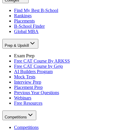
Colleges
Find My Best B-School
Rankings
Placements
B-School Finder
Global MBA
Prep & Upskill
Exam Prep
Free CAT Course By ARKSS
Free CAT Course by Gejo
AI Builders Program
Mock Tests
Interview Prep
Placement Prep
Previous Year Questions
Webinars
Free Resources
Competitions
Competitions