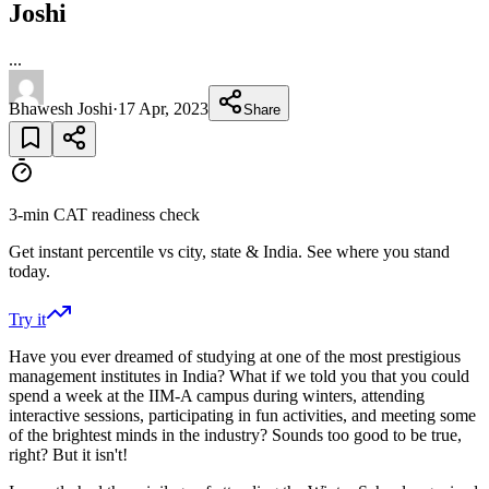
Joshi
...
Bhawesh Joshi
·
17 Apr, 2023
Share
3-min CAT readiness check
Get instant percentile vs city, state & India. See where you stand
today.
Try it
Have you ever dreamed of studying at one of the most prestigious
management institutes in India? What if we told you that you could
spend a week at the IIM-A campus during winters, attending
interactive sessions, participating in fun activities, and meeting some
of the brightest minds in the industry? Sounds too good to be true,
right? But it isn't!