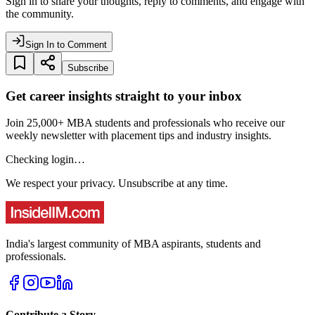
Sign in to share your thoughts, reply to comments, and engage with
the community.
Sign In to Comment
Subscribe
Get career insights straight to your inbox
Join 25,000+ MBA students and professionals who receive our
weekly newsletter with placement tips and industry insights.
Checking login…
We respect your privacy. Unsubscribe at any time.
India's largest community of MBA aspirants, students and
professionals.
Contribute a Story