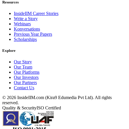
Resources
InsideIIM Career Stories
Write a Story
Webinars
Konversations
Previous Year Papers
Scholarships
Explore
Our Story
Our Team
Our Platforms
Our Investors
Our Partners
Contact Us
©
2026
InsideIIM.com (Kira9 Edumedia Pvt Ltd). All rights
reserved.
Quality & Security
ISO Certified