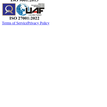
Terms of Service
Privacy Policy