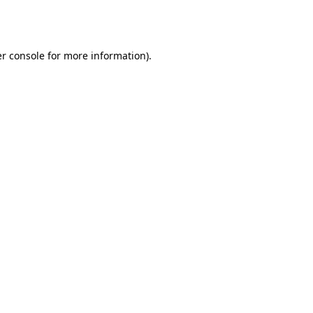
r console
for more information).