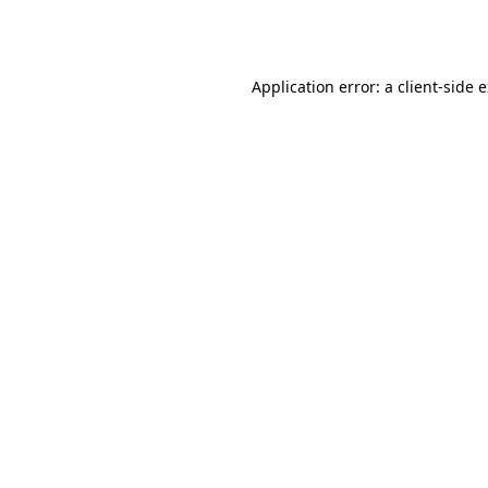
Application error: a
client
-side 