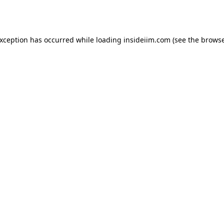
exception has occurred while loading
insideiim.com
(see the
browse