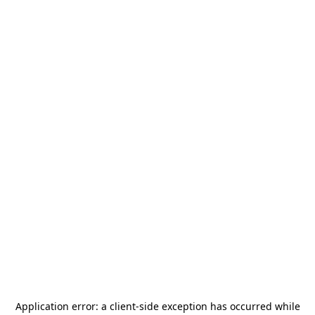
Application error: a
client
-side exception has occurred while