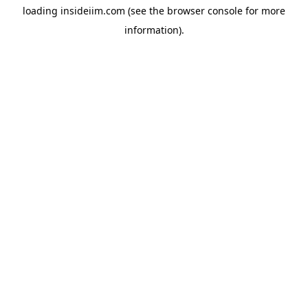
loading
insideiim.com
(see the
browser console
for more
information).