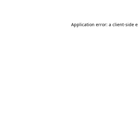
Application error: a
client
-side 