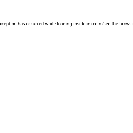
exception has occurred while loading
insideiim.com
(see the
browse