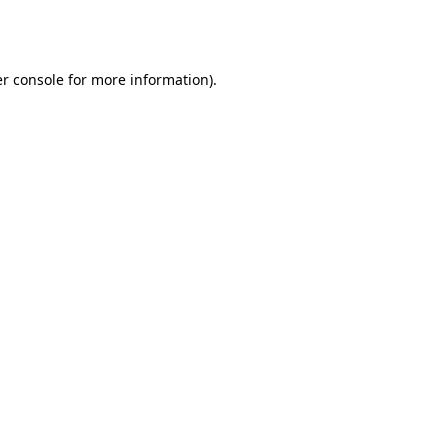
r console
for more information).