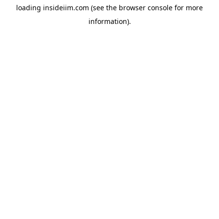
loading
insideiim.com
(see the
browser console
for more
information).