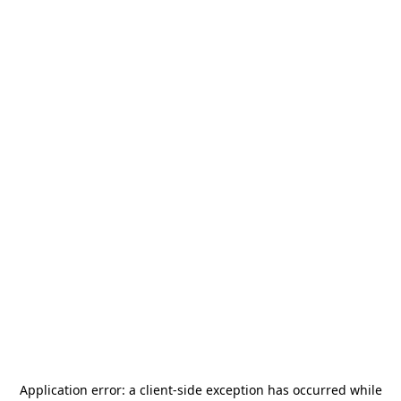
Application error: a
client
-side exception has occurred while