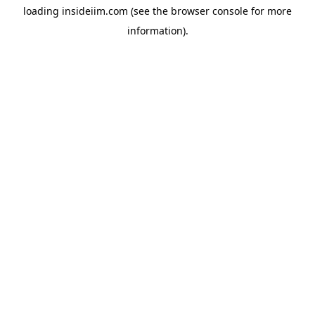
loading
insideiim.com
(see the
browser console
for more
information).