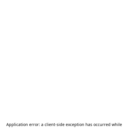
Application error: a
client
-side exception has occurred while