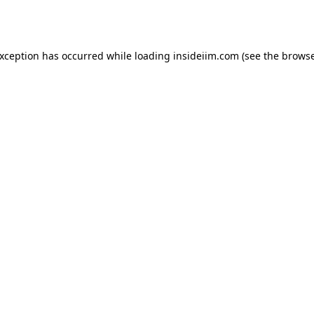
exception has occurred while loading
insideiim.com
(see the
browse