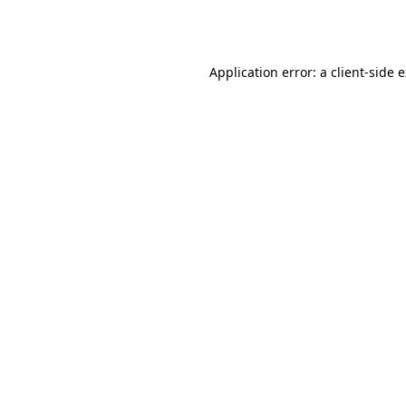
Application error: a
client
-side 