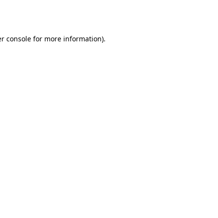
r console
for more information).