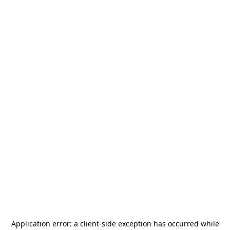
Application error: a
client
-side exception has occurred while