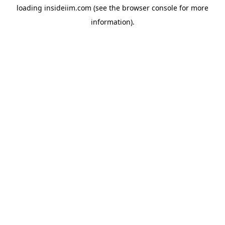
loading
insideiim.com
(see the
browser console
for more
information).