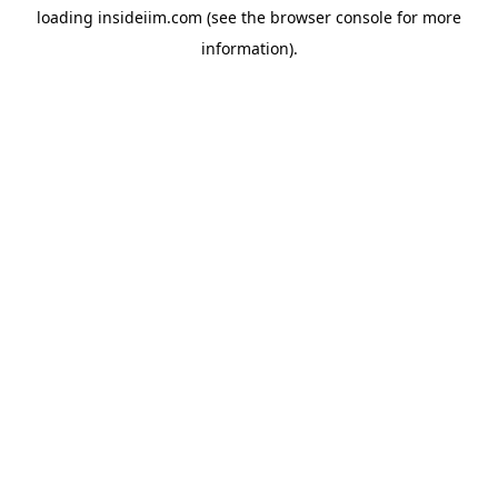
loading
insideiim.com
(see the
browser console
for more
information).