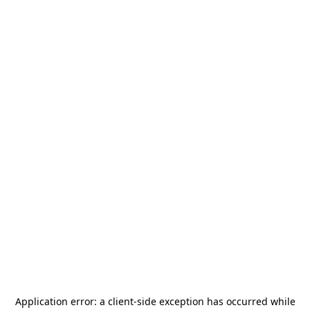
Application error: a
client
-side exception has occurred while