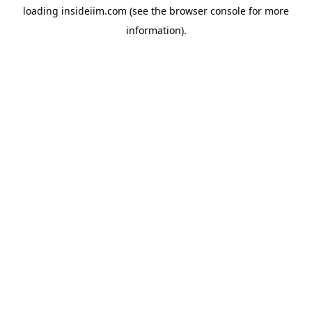
loading
insideiim.com
(see the
browser console
for more
information).