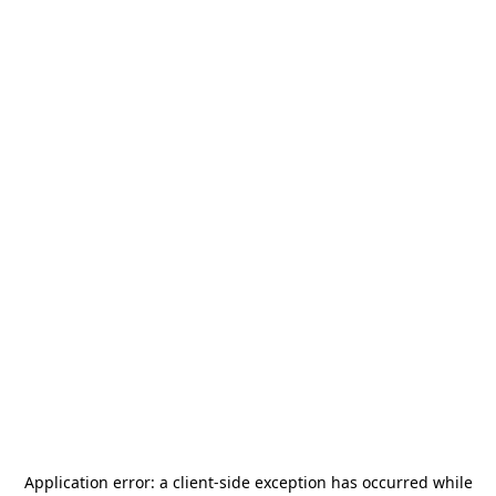
Application error: a
client
-side exception has occurred while