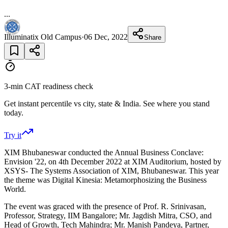
...
Illuminatix Old Campus
·
06 Dec, 2022
Share
3-min CAT readiness check
Get instant percentile vs city, state & India. See where you stand
today.
Try it
XIM Bhubaneswar conducted the Annual Business Conclave:
Envision '22, on 4th December 2022 at XIM Auditorium, hosted by
XSYS- The Systems Association of XIM, Bhubaneswar. This year
the theme was Digital Kinesia: Metamorphosizing the Business
World.
The event was graced with the presence of Prof. R. Srinivasan,
Professor, Strategy, IIM Bangalore; Mr. Jagdish Mitra, CSO, and
Head of Growth, Tech Mahindra; Mr. Manish Pandeya, Partner,