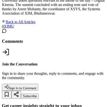
University asked questions relevant to the theme of the day – Digital
Kinesia. The summit concluded with an ending note and vote of
thanks by Aneet Mohanty, the coordinator of XSYS, the Systems
Association of XIM, Bhubaneswar.
Back to All Articles
#
XIMU
Comments
Join the Conversation
Sign in to share your thoughts, reply to comments, and engage with
the community.
Sign In to Comment
Subscribe
Get career insights straight to your inbox