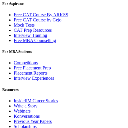
For Aspirants
Free CAT Course By ARKSS
Free CAT Course by Gejo
Mock Tests
CAT Prep Resources
Interview Training
Free MBA Counselling
For MBA Students
Competitions
Free Placement Prep
Placement Reports
Interview Experiences
Resources
InsideIIM Career Stories
Write a Story
Webinars
Konversations
Previous Year Papers
Scholarships