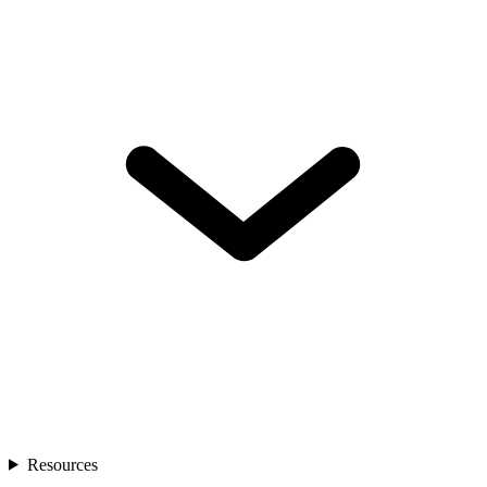
Resources