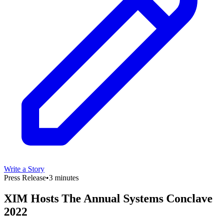
Write a Story
Press Release
•
3 minutes
XIM Hosts The Annual Systems Conclave
2022