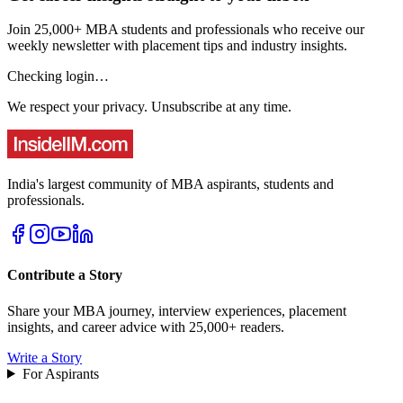
Join 25,000+ MBA students and professionals who receive our
weekly newsletter with placement tips and industry insights.
Checking login…
We respect your privacy. Unsubscribe at any time.
India's largest community of MBA aspirants, students and
professionals.
Contribute a Story
Share your MBA journey, interview experiences, placement
insights, and career advice with 25,000+ readers.
Write a Story
For Aspirants