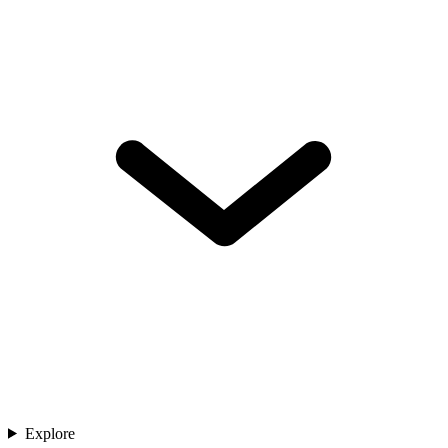
Explore