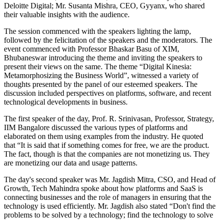
Deloitte Digital; Mr. Susanta Mishra, CEO, Gyyanx, who shared
their valuable insights with the audience.
The session commenced with the speakers lighting the lamp,
followed by the felicitation of the speakers and the moderators. The
event commenced with Professor Bhaskar Basu of XIM,
Bhubaneswar introducing the theme and inviting the speakers to
present their views on the same. The theme “Digital Kinesia:
Metamorphosizing the Business World”, witnessed a variety of
thoughts presented by the panel of our esteemed speakers. The
discussion included perspectives on platforms, software, and recent
technological developments in business.
The first speaker of the day, Prof. R. Srinivasan, Professor, Strategy,
IIM Bangalore discussed the various types of platforms and
elaborated on them using examples from the industry. He quoted
that “It is said that if something comes for free, we are the product.
The fact, though is that the companies are not monetizing us. They
are monetizing our data and usage patterns.
The day's second speaker was Mr. Jagdish Mitra, CSO, and Head of
Growth, Tech Mahindra spoke about how platforms and SaaS is
connecting businesses and the role of managers in ensuring that the
technology is used efficiently. Mr. Jagdish also stated “Don't find the
problems to be solved by a technology; find the technology to solve