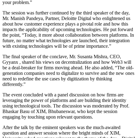
your problem.”
The session was further continued by the third speaker of the day,
Mr. Manish Pandeya, Partner, Deloitte Digital who enlightened us
about how customer experience plays a pivotal role and how this
impacts the applicability of upcoming technologies. He put forward
the point, “Today, it more about collaboration between platforms. In
future, no matter what technologies are launched, their integration
with existing technologies will be of prime importance.”
The final speaker of the conclave, Mr. Susanta Mishra, CEO,
Gyyanx , shared his views on decentralization and how Web3 will
be a deal-breaker for firms moving ahead. He also added, “The old-
generation companies need to digitalize to survive and the new ones
need to redefine the use cases by digitization by thinking
differently.”
The event concluded with a panel discussion on how firms are
leveraging the power of platforms and are building their identity
using technological tools. The discussion was moderated by Prof.
Bhaskar Basu of XIM, Bhubaneswar, who kept the session
engaging by touching upon relevant questions.
After the talk by the eminent speakers was the much-awaited
question and answer session where the bright minds of XIM,