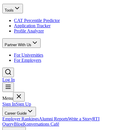
Tools
CAT Percentile Predictor
Application Tracker
Profile Analyzer
Partner With Us
For Universities
For Employers
Log In
Menu
Sign In
Sign Up
Career Guide
Employer Rankings
Alumni Reports
Write a Story
RTI
Query
Blog
Konversations Café