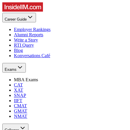
Career Guide
Employer Rankings
Alumni Reports
Write a Story
RTI Query
Blog
Konversations Café
Exams
MBA Exams
CAT
XAT
SNAP
IIFT
CMAT
GMAT
NMAT