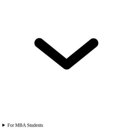
For MBA Students