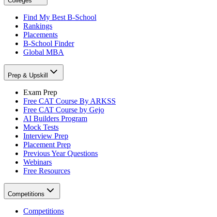
Colleges
Find My Best B-School
Rankings
Placements
B-School Finder
Global MBA
Prep & Upskill
Exam Prep
Free CAT Course By ARKSS
Free CAT Course by Gejo
AI Builders Program
Mock Tests
Interview Prep
Placement Prep
Previous Year Questions
Webinars
Free Resources
Competitions
Competitions