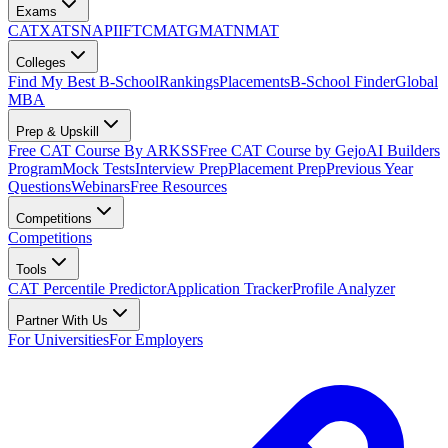
Exams
CAT
XAT
SNAP
IIFT
CMAT
GMAT
NMAT
Colleges
Find My Best B-School
Rankings
Placements
B-School Finder
Global
MBA
Prep & Upskill
Free CAT Course By ARKSS
Free CAT Course by Gejo
AI Builders
Program
Mock Tests
Interview Prep
Placement Prep
Previous Year
Questions
Webinars
Free Resources
Competitions
Competitions
Tools
CAT Percentile Predictor
Application Tracker
Profile Analyzer
Partner With Us
For Universities
For Employers