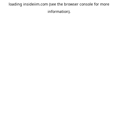
loading
insideiim.com
(see the
browser console
for more
information).