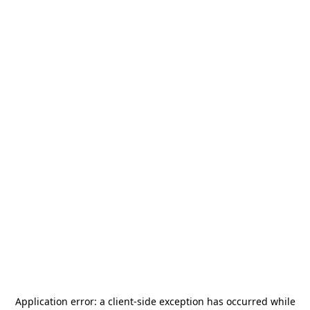
Application error: a
client
-side exception has occurred while