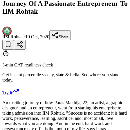
Journey Of A Passionate Entrepreneur To
IIM Rohtak
...
IIM Rohtak
·
19 Oct, 2020
Share
3-min CAT readiness check
Get instant percentile vs city, state & India. See where you stand
today.
Try it
An exciting journey of how Paras Makhija, 22, an artist, a graphic
designer, and an entrepreneur, went from starting his enterprise to
taking admission into IIM Rohtak. "Success is no accident; it is hard
work, perseverance, learning, sacrifice, and, most of all, love
towards what you are doing. And in the end, hard work and
perseverance pay off," is the motto of my life, says Paras.