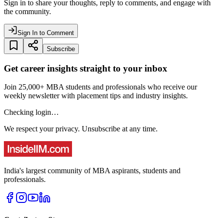
Sign in to share your thoughts, reply to comments, and engage with
the community.
Sign In to Comment
Subscribe
Get career insights straight to your inbox
Join 25,000+ MBA students and professionals who receive our
weekly newsletter with placement tips and industry insights.
Checking login…
We respect your privacy. Unsubscribe at any time.
India's largest community of MBA aspirants, students and
professionals.