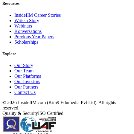
Resources
InsideIIM Career Stories
Write a Story
Webinars
Konversations
Previous Year Papers
Scholarships
Explore
Our Story
Our Team
Our Platforms
Our Investors
Our Partners
Contact Us
©
2026
InsideIIM.com (Kira9 Edumedia Pvt Ltd). All rights
reserved.
Quality & Security
ISO Certified