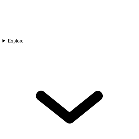
Explore