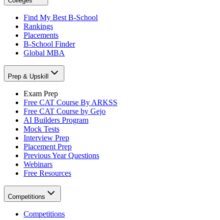
Colleges
Find My Best B-School
Rankings
Placements
B-School Finder
Global MBA
Prep & Upskill
Exam Prep
Free CAT Course By ARKSS
Free CAT Course by Gejo
AI Builders Program
Mock Tests
Interview Prep
Placement Prep
Previous Year Questions
Webinars
Free Resources
Competitions
Competitions