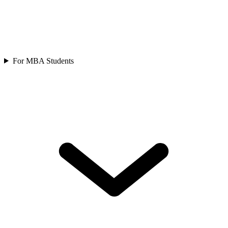
For MBA Students