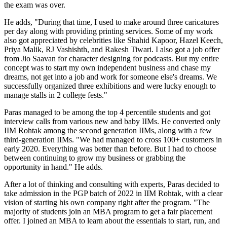
the exam was over.
He adds, "During that time, I used to make around three caricatures
per day along with providing printing services. Some of my work
also got appreciated by celebrities like Shahid Kapoor, Hazel Keech,
Priya Malik, RJ Vashishth, and Rakesh Tiwari. I also got a job offer
from Jio Saavan for character designing for podcasts. But my entire
concept was to start my own independent business and chase my
dreams, not get into a job and work for someone else's dreams. We
successfully organized three exhibitions and were lucky enough to
manage stalls in 2 college fests."
Paras managed to be among the top 4 percentile students and got
interview calls from various new and baby IIMs. He converted only
IIM Rohtak among the second generation IIMs, along with a few
third-generation IIMs. "We had managed to cross 100+ customers in
early 2020. Everything was better than before. But I had to choose
between continuing to grow my business or grabbing the
opportunity in hand." He adds.
After a lot of thinking and consulting with experts, Paras decided to
take admission in the PGP batch of 2022 in IIM Rohtak, with a clear
vision of starting his own company right after the program. "The
majority of students join an MBA program to get a fair placement
offer. I joined an MBA to learn about the essentials to start, run, and