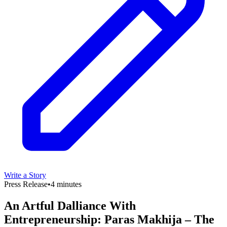
Write a Story
Press Release
•
4 minutes
An Artful Dalliance With
Entrepreneurship: Paras Makhija – The