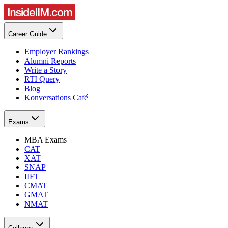
Career Guide
Employer Rankings
Alumni Reports
Write a Story
RTI Query
Blog
Konversations Café
Exams
MBA Exams
CAT
XAT
SNAP
IIFT
CMAT
GMAT
NMAT