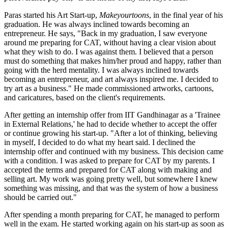
Paras started his Art Start-up,
Makeyourtoons
, in the final year of his
graduation. He was always inclined towards becoming an
entrepreneur. He says, "Back in my graduation, I saw everyone
around me preparing for CAT, without having a clear vision about
what they wish to do. I was against them. I believed that a person
must do something that makes him/her proud and happy, rather than
going with the herd mentality. I was always inclined towards
becoming an entrepreneur, and art always inspired me. I decided to
try art as a business." He made commissioned artworks, cartoons,
and caricatures, based on the client's requirements.
After getting an internship offer from IIT Gandhinagar as a 'Trainee
in External Relations,' he had to decide whether to accept the offer
or continue growing his start-up. "After a lot of thinking, believing
in myself, I decided to do what my heart said. I declined the
internship offer and continued with my business. This decision came
with a condition. I was asked to prepare for CAT by my parents. I
accepted the terms and prepared for CAT along with making and
selling art. My work was going pretty well, but somewhere I knew
something was missing, and that was the system of how a business
should be carried out."
After spending a month preparing for CAT, he managed to perform
well in the exam. He started working again on his start-up as soon as