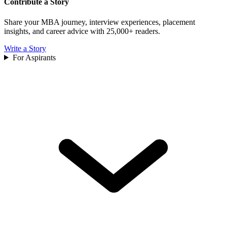
Contribute a Story
Share your MBA journey, interview experiences, placement
insights, and career advice with 25,000+ readers.
Write a Story
For Aspirants