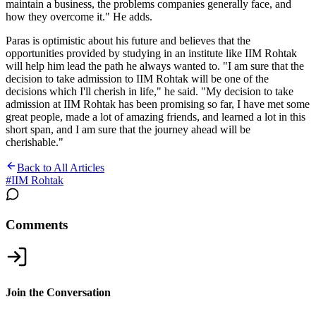
maintain a business, the problems companies generally face, and
how they overcome it." He adds.
Paras is optimistic about his future and believes that the
opportunities provided by studying in an institute like IIM Rohtak
will help him lead the path he always wanted to. "I am sure that the
decision to take admission to IIM Rohtak will be one of the
decisions which I'll cherish in life," he said. "My decision to take
admission at IIM Rohtak has been promising so far, I have met some
great people, made a lot of amazing friends, and learned a lot in this
short span, and I am sure that the journey ahead will be
cherishable."
Back to All Articles
#
IIM Rohtak
Comments
Join the Conversation