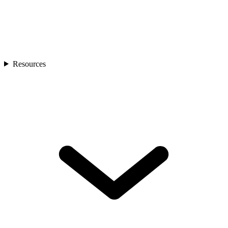
Resources