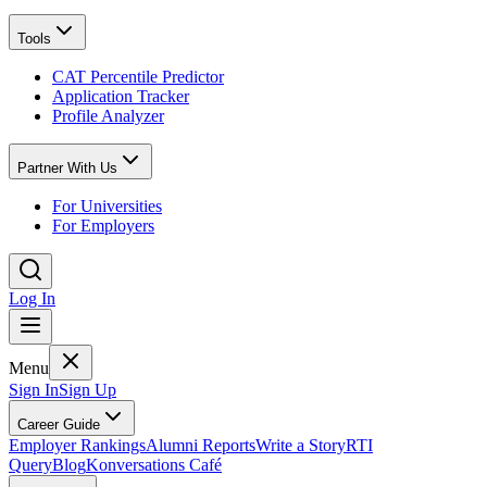
Tools
CAT Percentile Predictor
Application Tracker
Profile Analyzer
Partner With Us
For Universities
For Employers
Log In
Menu
Sign In
Sign Up
Career Guide
Employer Rankings
Alumni Reports
Write a Story
RTI
Query
Blog
Konversations Café