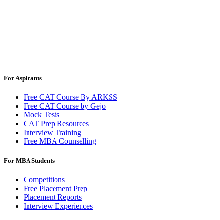
For Aspirants
Free CAT Course By ARKSS
Free CAT Course by Gejo
Mock Tests
CAT Prep Resources
Interview Training
Free MBA Counselling
For MBA Students
Competitions
Free Placement Prep
Placement Reports
Interview Experiences