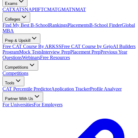
Exams
CAT
XAT
SNAP
IIFT
CMAT
GMAT
NMAT
Colleges
Find My Best B-School
Rankings
Placements
B-School Finder
Global
MBA
Prep & Upskill
Free CAT Course By ARKSS
Free CAT Course by Gejo
AI Builders
Program
Mock Tests
Interview Prep
Placement Prep
Previous Year
Questions
Webinars
Free Resources
Competitions
Competitions
Tools
CAT Percentile Predictor
Application Tracker
Profile Analyzer
Partner With Us
For Universities
For Employers