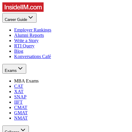
Career Guide
Employer Rankings
Alumni Reports
Write a Story
RTI Query
Blog
Konversations Café
Exams
MBA Exams
CAT
XAT
SNAP
IIFT
CMAT
GMAT
NMAT