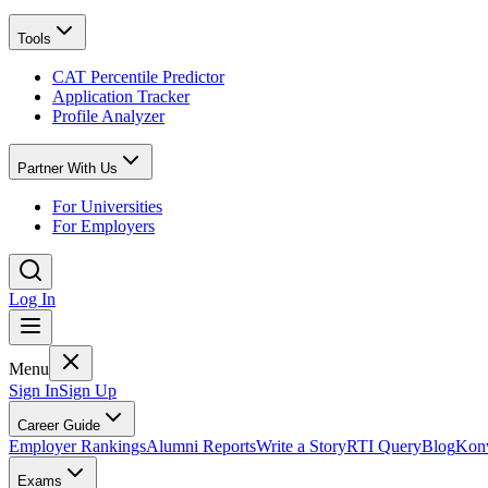
Tools
CAT Percentile Predictor
Application Tracker
Profile Analyzer
Partner With Us
For Universities
For Employers
Log In
Menu
Sign In
Sign Up
Career Guide
Employer Rankings
Alumni Reports
Write a Story
RTI Query
Blog
Konv
Exams