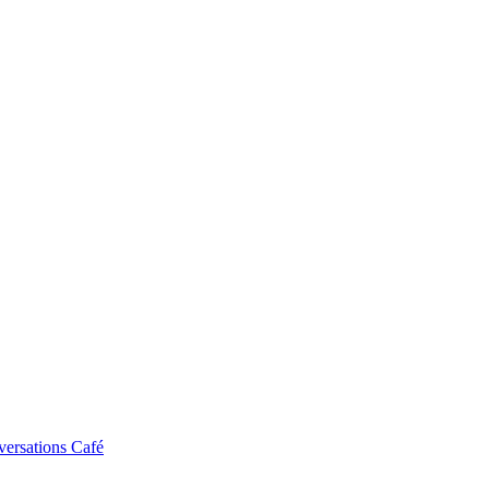
ersations Café