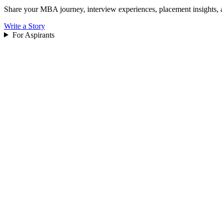
Share your MBA journey, interview experiences, placement insights, 
Write a Story
For Aspirants