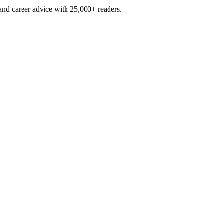
and career advice with 25,000+ readers.