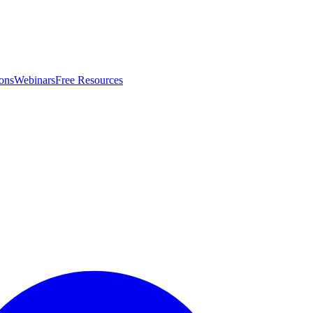
ons
Webinars
Free Resources