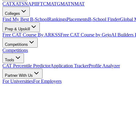
CAT
XAT
SNAP
IIFT
CMAT
GMAT
NMAT
Colleges
Find My Best B-School
Rankings
Placements
B-School Finder
Global
Prep & Upskill
Free CAT Course By ARKSS
Free CAT Course by Gejo
AI Builders
Competitions
Competitions
Tools
CAT Percentile Predictor
Application Tracker
Profile Analyzer
Partner With Us
For Universities
For Employers