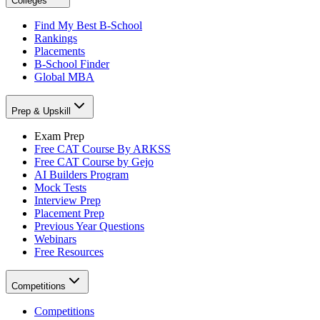
Colleges
Find My Best B-School
Rankings
Placements
B-School Finder
Global MBA
Prep & Upskill
Exam Prep
Free CAT Course By ARKSS
Free CAT Course by Gejo
AI Builders Program
Mock Tests
Interview Prep
Placement Prep
Previous Year Questions
Webinars
Free Resources
Competitions
Competitions