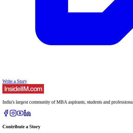
Write a Story
India's largest community of MBA aspirants, students and professiona
Contribute a Story