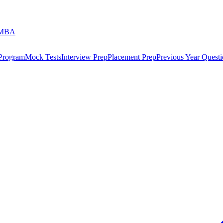
 MBA
 Program
Mock Tests
Interview Prep
Placement Prep
Previous Year Questi