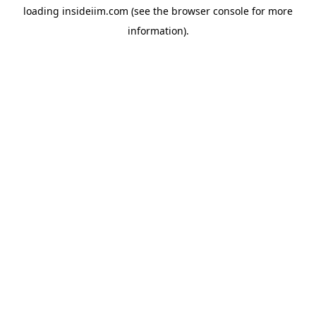
loading
insideiim.com
(see the
browser console
for more
information).