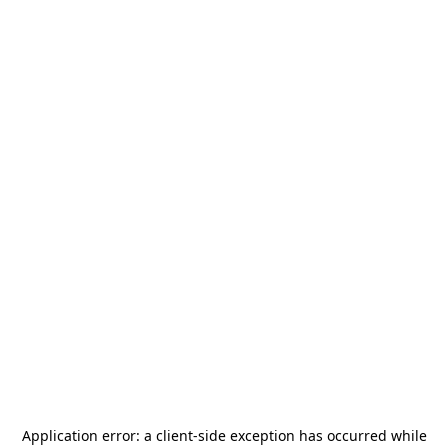
Application error: a
client
-side exception has occurred while