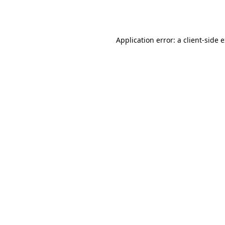
Application error: a
client
-side 