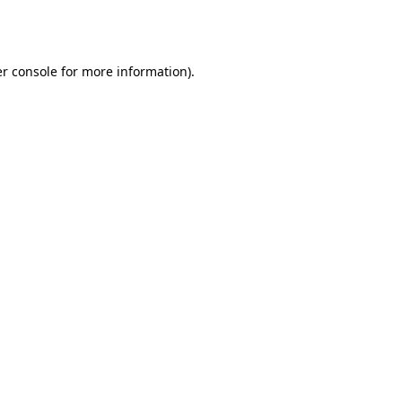
r console
for more information).