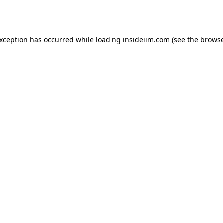
exception has occurred while loading
insideiim.com
(see the
browse