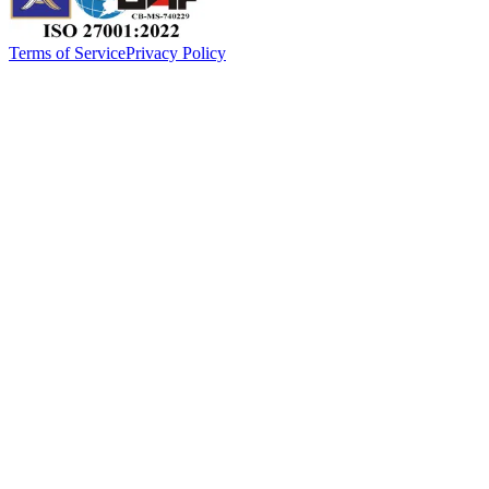
Terms of Service
Privacy Policy