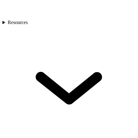
Resources