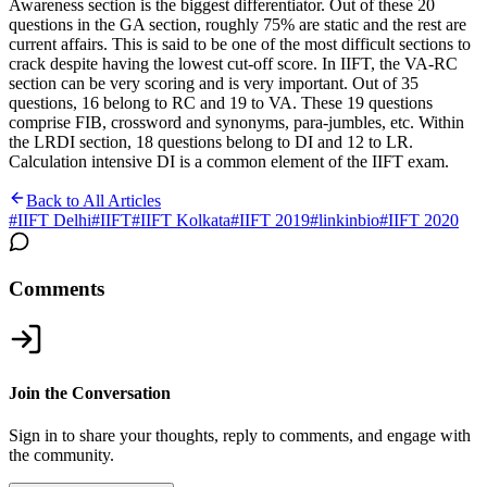
Awareness section is the biggest differentiator. Out of these 20
questions in the GA section, roughly 75% are static and the rest are
current affairs. This is said to be one of the most difficult sections to
crack despite having the lowest cut-off score.
In IIFT, the VA-RC
section can be very scoring and is very important. Out of 35
questions, 16 belong to RC and 19 to VA. These 19 questions
comprise FIB, crossword and synonyms, para-jumbles, etc. Within
the LRDI section, 18 questions belong to DI and 12 to LR.
Calculation intensive DI is a common element of the IIFT exam.
Back to All Articles
#
IIFT Delhi
#
IIFT
#
IIFT Kolkata
#
IIFT 2019
#
linkinbio
#
IIFT 2020
Comments
Join the Conversation
Sign in to share your thoughts, reply to comments, and engage with
the community.