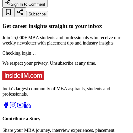
Sign In to Comment
Subscribe
Get career insights straight to your inbox
Join 25,000+ MBA students and professionals who receive our
weekly newsletter with placement tips and industry insights.
Checking login…
We respect your privacy. Unsubscribe at any time.
India's largest community of MBA aspirants, students and
professionals.
Contribute a Story
Share your MBA journey, interview experiences, placement