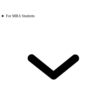
For MBA Students