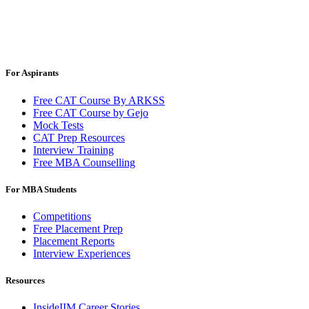
For Aspirants
Free CAT Course By ARKSS
Free CAT Course by Gejo
Mock Tests
CAT Prep Resources
Interview Training
Free MBA Counselling
For MBA Students
Competitions
Free Placement Prep
Placement Reports
Interview Experiences
Resources
InsideIIM Career Stories