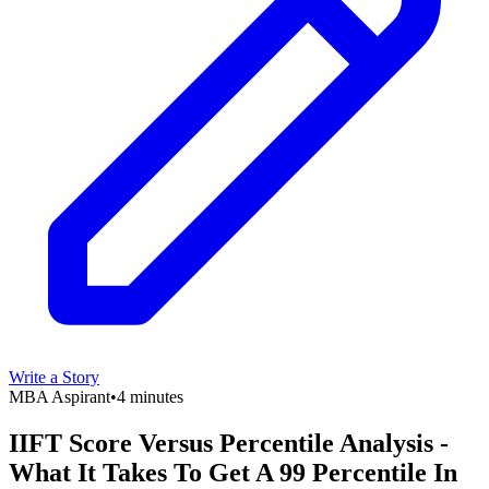
Write a Story
MBA Aspirant
•
4 minutes
IIFT Score Versus Percentile Analysis -
What It Takes To Get A 99 Percentile In