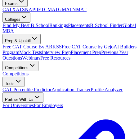
Exams
CAT
XAT
SNAP
IIFT
CMAT
GMAT
NMAT
Colleges
Find My Best B-School
Rankings
Placements
B-School Finder
Global
MBA
Prep & Upskill
Free CAT Course By ARKSS
Free CAT Course by Gejo
AI Builders
Program
Mock Tests
Interview Prep
Placement Prep
Previous Year
Questions
Webinars
Free Resources
Competitions
Competitions
Tools
CAT Percentile Predictor
Application Tracker
Profile Analyzer
Partner With Us
For Universities
For Employers