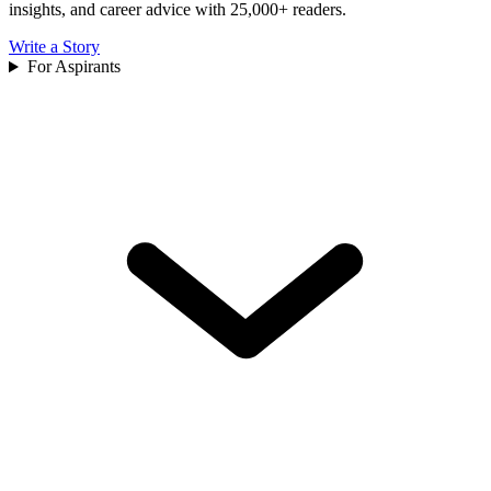
insights, and career advice with 25,000+ readers.
Write a Story
For Aspirants