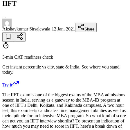
IIFT
...
Akshaykumar Sirsalewala
·
12 Jan, 2021
Share
3-min CAT readiness check
Get instant percentile vs city, state & India. See where you stand
today.
Try it
The IIFT exam is one of the biggest exams of the MBA admissions
season in India, serving as a gateway to the MBA-IB program at
one of IIFT's Delhi, Kolkata, and Kakinada campuses. A two hour
test, this exam tests candidate's time management abilities as well as
their aptitude for an intensive MBA program. So what kind of score
can get you an IIFT interview shortlist? To present an indication of
how much you may need to score in IIFT, here's a break down of