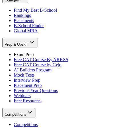
Colleges
Find My Best B-School
Rankings
Placements
B-School Finder
Global MBA
Prep & Upskill
Exam Prep
Free CAT Course By ARKSS
Free CAT Course by Gejo
AI Builders Program
Mock Tests
Interview Prep
Placement Prep
Previous Year Questions
Webinars
Free Resources
Competitions
Competitions