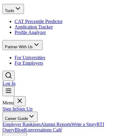
Tools
CAT Percentile Predictor
Application Tracker
Profile Analyzer
Partner With Us
For Universities
For Employers
Log In
Menu
Sign In
Sign Up
Career Guide
Employer Rankings
Alumni Reports
Write a Story
RTI
Query
Blog
Konversations Café