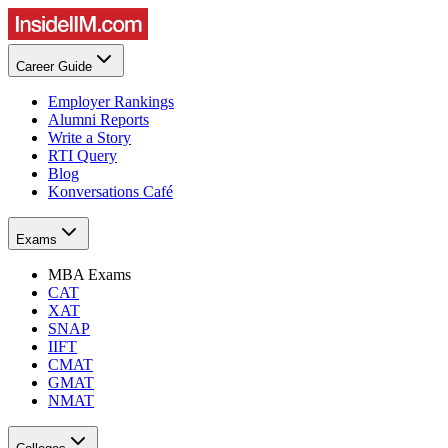
Career Guide
Employer Rankings
Alumni Reports
Write a Story
RTI Query
Blog
Konversations Café
Exams
MBA Exams
CAT
XAT
SNAP
IIFT
CMAT
GMAT
NMAT