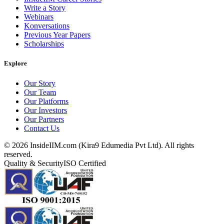
Write a Story
Webinars
Konversations
Previous Year Papers
Scholarships
Explore
Our Story
Our Team
Our Platforms
Our Investors
Our Partners
Contact Us
©
2026
InsideIIM.com (Kira9 Edumedia Pvt Ltd). All rights
reserved.
Quality & Security
ISO Certified