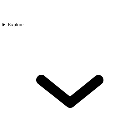
Explore