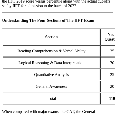
the IIFT 2019 score versus percentile along with the actual cut-offs
set by IIFT for admission to the batch of 2022.
Understanding The Four Sections of The IIFT Exam
No. 
Section
Quest
Reading Comprehension & Verbal Ability
35
Logical Reasoning & Data Interpretation
30
Quantitative Analysis
25
General Awareness
20
Total
110
When compared with major exams like CAT, the General