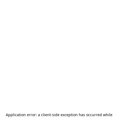
Application error: a
client
-side exception has occurred while