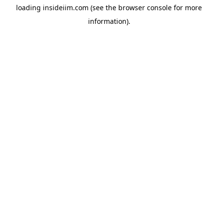
loading
insideiim.com
(see the
browser console
for more
information).