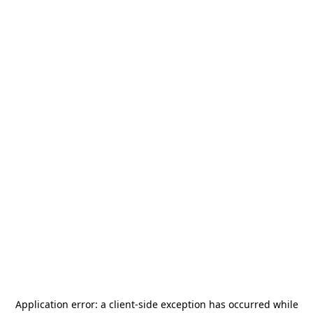
Application error: a
client
-side exception has occurred while