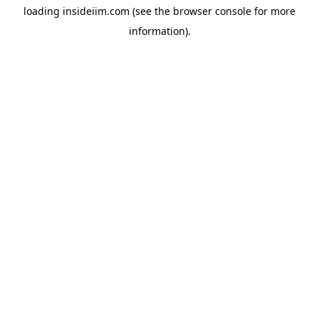
loading
insideiim.com
(see the
browser console
for more
information).