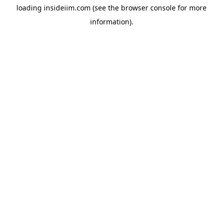
loading
insideiim.com
(see the
browser console
for more
information).