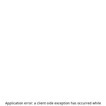
Application error: a
client
-side exception has occurred while