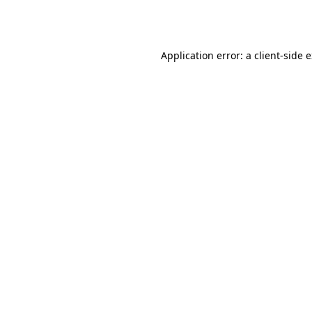
Application error: a
client
-side 