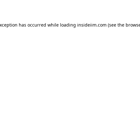
exception has occurred while loading
insideiim.com
(see the
browse