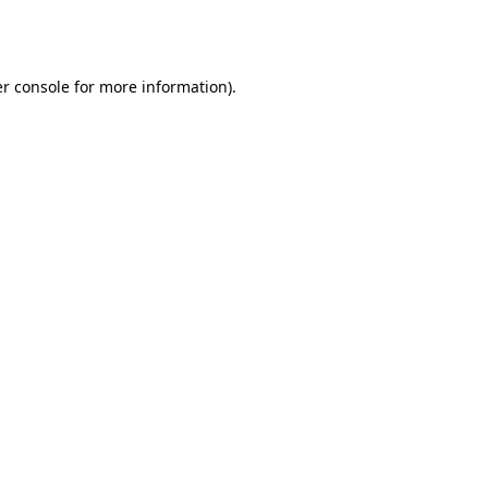
r console
for more information).