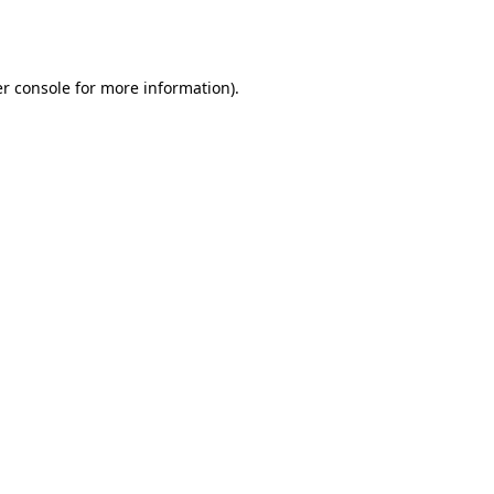
r console
for more information).