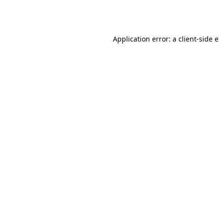
Application error: a
client
-side 