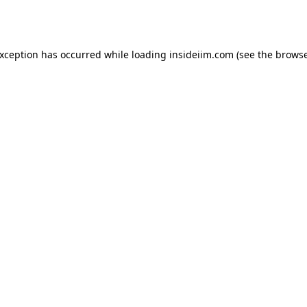
exception has occurred while loading
insideiim.com
(see the
browse