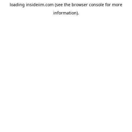
loading
insideiim.com
(see the
browser console
for more
information).