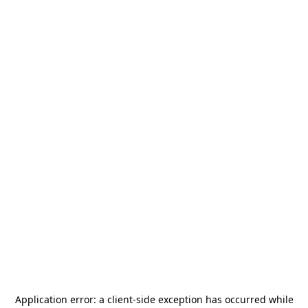
Application error: a
client
-side exception has occurred while