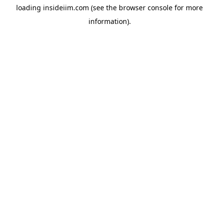
loading
insideiim.com
(see the
browser console
for more
information).