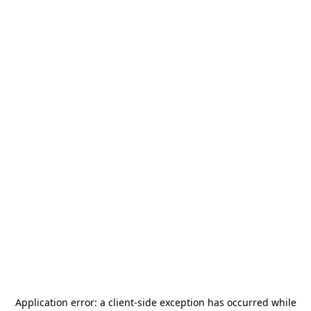
Application error: a
client
-side exception has occurred while