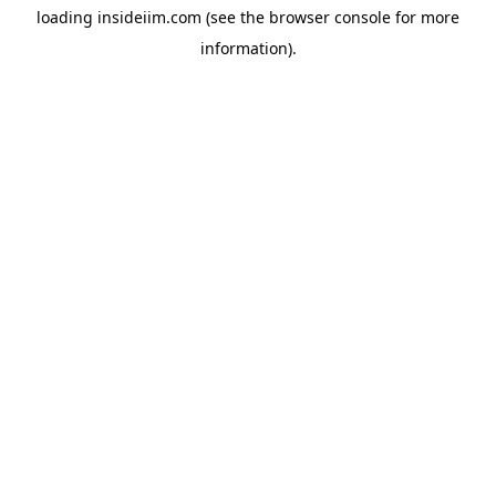
loading
insideiim.com
(see the
browser console
for more
information).