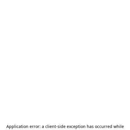
Application error: a
client
-side exception has occurred while