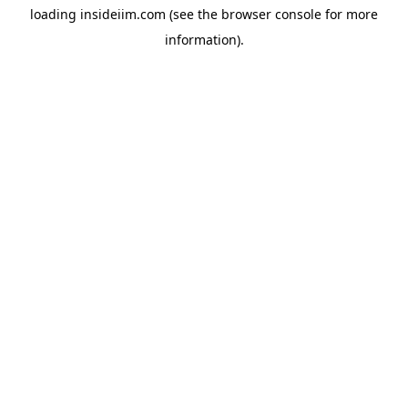
loading
insideiim.com
(see the
browser console
for more
information).