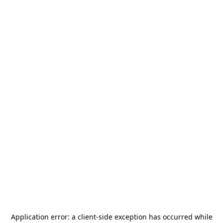
Application error: a
client
-side exception has occurred while